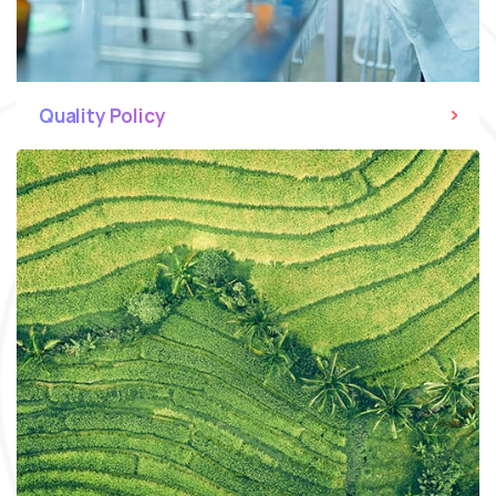
Quality Policy