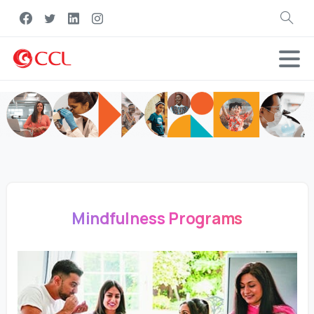
Search
Mindfulness Programs