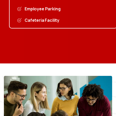
Employee Parking
Cafeteria Facility