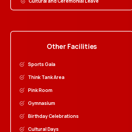
Cultural and Ceremonial Leave
Other
Facilities
Sports Gala
Think Tank Area
Pink Room
Gymnasium
Birthday Celebrations
Cultural Days