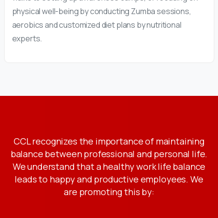
physical well-being by conducting Zumba sessions,
aerobics and customized diet plans by nutritional
experts.
CCL recognizes the importance of maintaining
balance between professional and personal life.
We understand that a healthy work life balance
leads to happy and productive employees. We
are promoting this by: