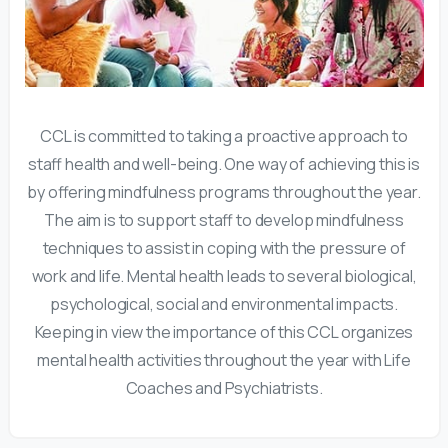
CCL is committed to taking a proactive approach to
staff health and well-being. One way of achieving this is
by offering mindfulness programs throughout the year.
The aim is to support staff to develop mindfulness
techniques to assist in coping with the pressure of
work and life. Mental health leads to several biological,
psychological, social and environmental impacts.
Keeping in view the importance of this CCL organizes
mental health activities throughout the year with Life
Coaches and Psychiatrists.