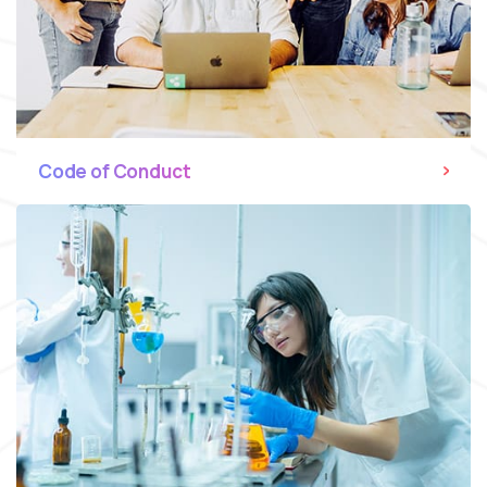
Code of Conduct