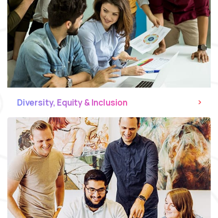
Diversity, Equity & Inclusion