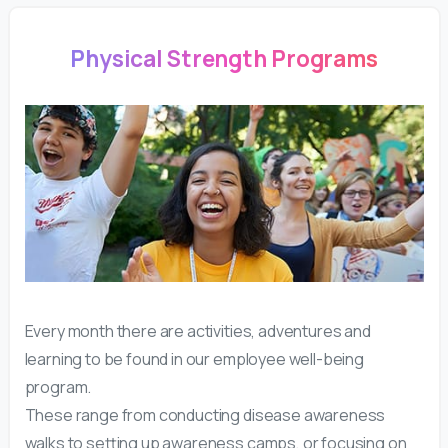
Physical Strength Programs
Every month there are activities, adventures and
learning to be found in our employee well-being
program.
These range from conducting disease awareness
walks to setting up awareness camps, or focusing on