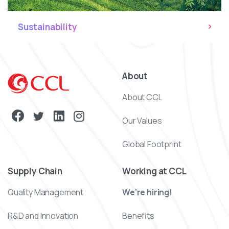
Sustainability
About
About CCL
Our Values
Global Footprint
Supply Chain
Working at CCL
Quality Management
We’re hiring!
R&D and Innovation
Benefits