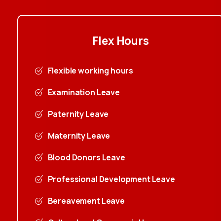
Flex
Hours
Flexible working hours
Examination Leave
Paternity Leave
Maternity Leave
Blood Donors Leave
Professional Development Leave
Bereavement Leave