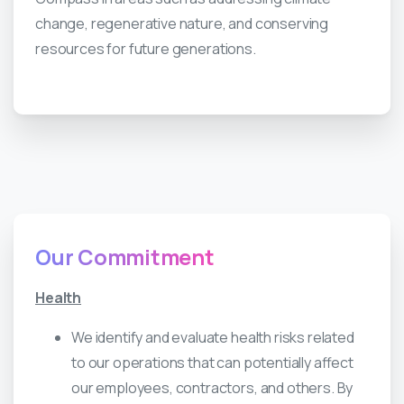
change, regenerative nature, and conserving
resources for future generations.
Our
Commitment
Health
We identify and evaluate health risks related
to our operations that can potentially affect
our employees, contractors, and others. By