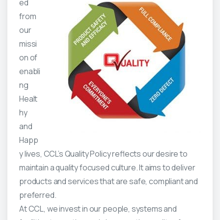
ed
from
our
missi
on of
enabli
ng
Healt
hy
and
Happ
y lives, CCL’s Quality Policy reflects our desire to
maintain a quality focused culture. It aims to deliver
products and services that are safe, compliant and
preferred.
At CCL, we invest in our people, systems and