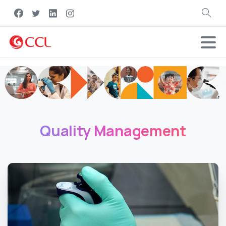
Search
Quality
Management