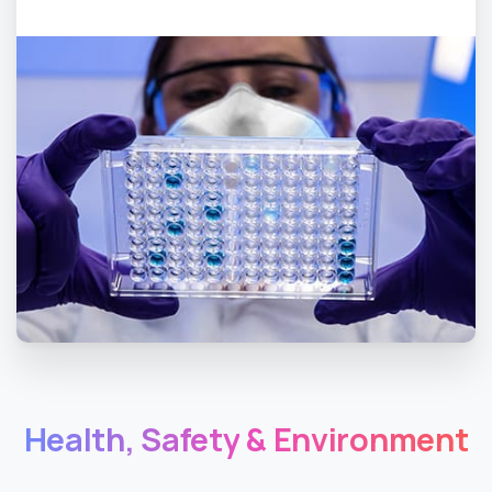
Health,
Safety
&
Environment