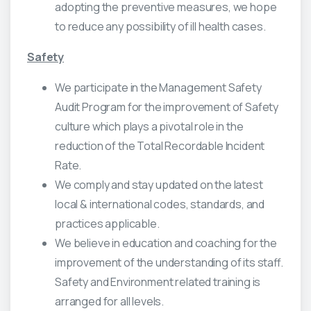
adopting the preventive measures, we hope
to reduce any possibility of ill health cases.
Safety
We participate in the Management Safety
Audit Program for the improvement of Safety
culture which plays a pivotal role in the
reduction of the Total Recordable Incident
Rate.
We comply and stay updated on the latest
local & international codes, standards, and
practices applicable.
We believe in education and coaching for the
improvement of the understanding of its staff.
Safety and Environment related training is
arranged for all levels.