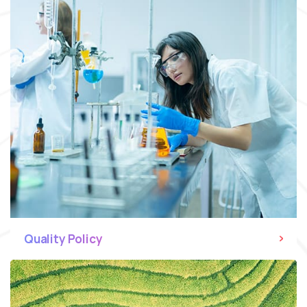
Quality Policy