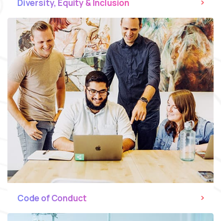
Diversity, Equity & Inclusion
Code of Conduct