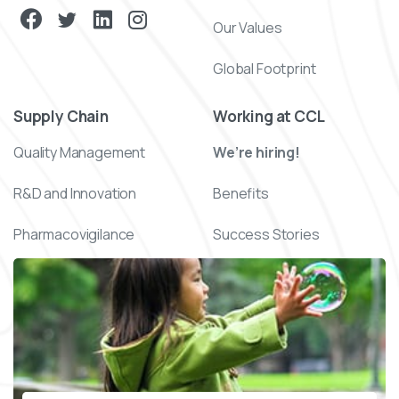
Our Values
Global Footprint
Supply Chain
Working at CCL
Quality Management
We’re hiring!
R&D and Innovation
Benefits
Pharmacovigilance
Success Stories