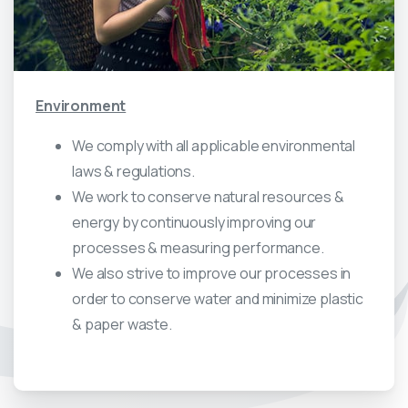
Environment
We comply with all applicable environmental
laws & regulations.
We work to conserve natural resources &
energy by continuously improving our
processes & measuring performance.
We also strive to improve our processes in
order to conserve water and minimize plastic
& paper waste.