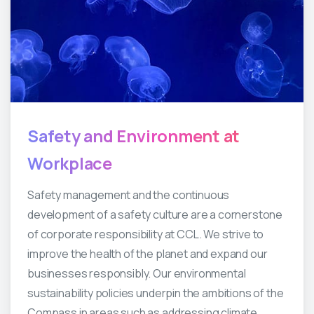
Safety
and
Environment
at
Workplace
Safety management and the continuous
development of a safety culture are a cornerstone
of corporate responsibility at CCL. We strive to
improve the health of the planet and expand our
businesses responsibly. Our environmental
sustainability policies underpin the ambitions of the
Compass in areas such as addressing climate