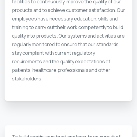
facilities to continuously improve the quality of our
products and to achieve customer satisfaction. Our
employees have necessary education, skills and
training to carry out their work competently to build
quality into products. Our systems and activities are
regularly monitored to ensure that our standards
stay compliant with current regulatory
requirements and the quality expectations of
patients, healthcare professionals and other
stakeholders.