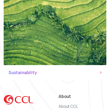
Sustainability
About
About CCL