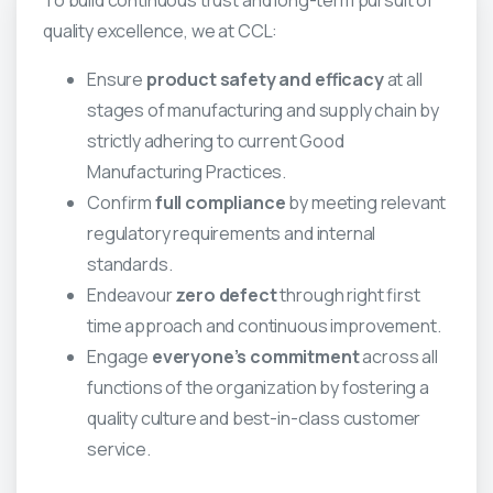
To build continuous trust and long-term pursuit of
quality excellence, we at CCL:
Ensure
product safety and efficacy
at all
stages of manufacturing and supply chain by
strictly adhering to current Good
Manufacturing Practices.
Confirm
full compliance
by meeting relevant
regulatory requirements and internal
standards.
Endeavour
zero defect
through right first
time approach and continuous improvement.
Engage
everyone’s commitment
across all
functions of the organization by fostering a
quality culture and best-in-class customer
service.