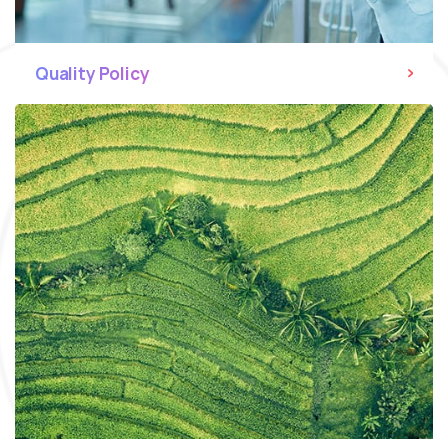
Quality Policy