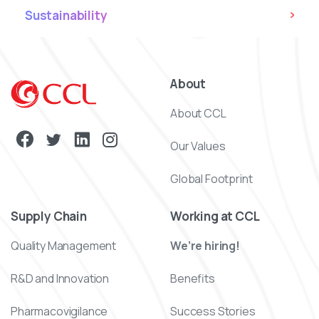
Sustainability
About
About CCL
Our Values
Global Footprint
Supply Chain
Working at CCL
Quality Management
We’re hiring!
R&D and Innovation
Benefits
Pharmacovigilance
Success Stories