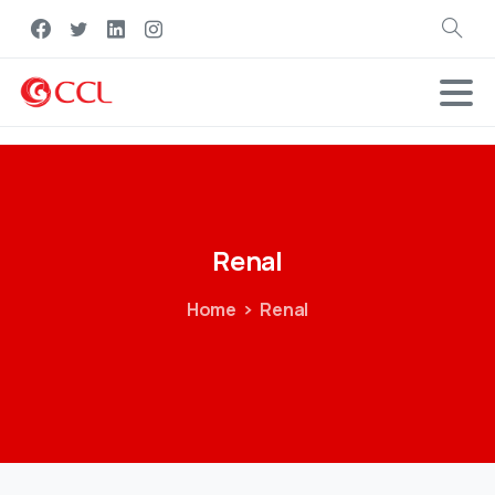
Search
Renal
Home
Renal