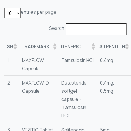
entries per page
Search:
SR
TRADEMARK
GENERIC
STRENGTH
1
MAXFLOW
Tamsulosin HCI
0.4mg
Capsule
2
MAXFLOW-D
Dutasteride
0.4mg,
Capsule
softgel
0.5mg
capsule -
Tamsulosin
HCI
3
VEZITIC Tablet
Solifenacin
5mg