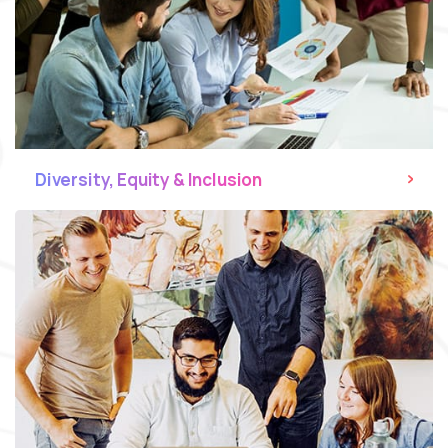
Diversity, Equity & Inclusion