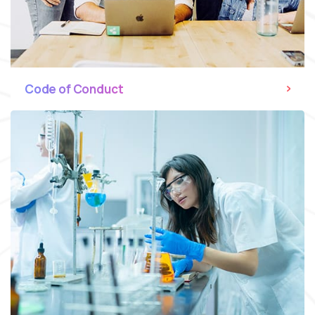
Code of Conduct