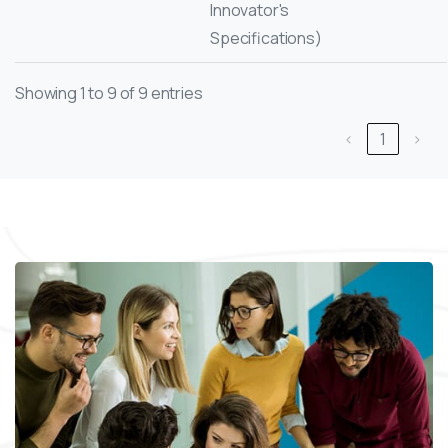
Innovator's
Specifications)
Showing 1 to 9 of 9 entries
‹
1
›