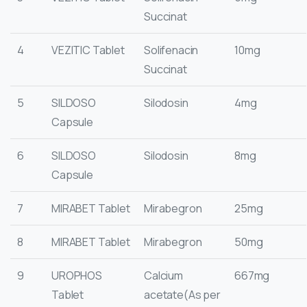
Succinat
4
VEZITIC Tablet
Solifenacin
10mg
Succinat
5
SILDOSO
Silodosin
4mg
Capsule
6
SILDOSO
Silodosin
8mg
Capsule
7
MIRABET Tablet
Mirabegron
25mg
8
MIRABET Tablet
Mirabegron
50mg
9
UROPHOS
Calcium
667mg
Tablet
acetate(As per