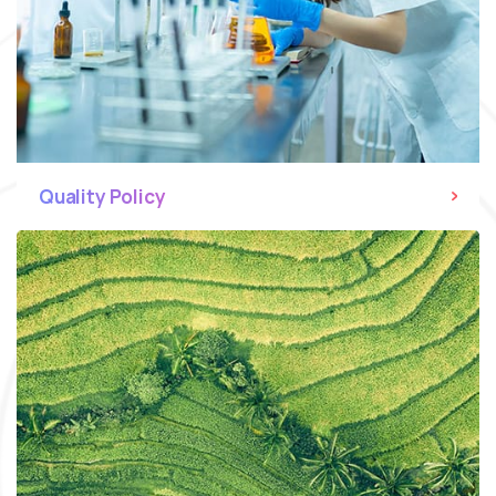
Quality Policy