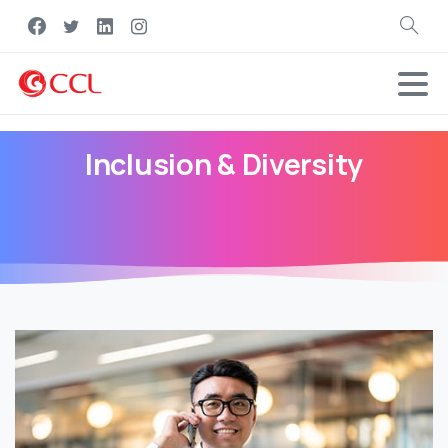
Search
Inclusion
&
Diversity