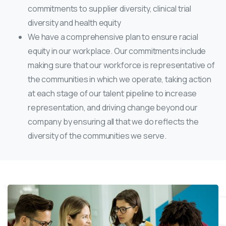
commitments to supplier diversity, clinical trial
diversity and health equity
We have a comprehensive plan to ensure racial
equity in our workplace. Our commitments include
making sure that our workforce is representative of
the communities in which we operate, taking action
at each stage of our talent pipeline to increase
representation, and driving change beyond our
company by ensuring all that we do reflects the
diversity of the communities we serve.