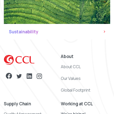
Sustainability
About
About CCL
Our Values
Global Footprint
Supply Chain
Working at CCL