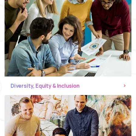
Diversity, Equity & Inclusion