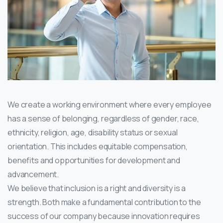
We create a working environment where every employee
has a sense of belonging, regardless of gender, race,
ethnicity, religion, age, disability status or sexual
orientation. This includes equitable compensation,
benefits and opportunities for development and
advancement.
We believe that inclusion is a right and diversity is a
strength. Both make a fundamental contribution to the
success of our company because innovation requires