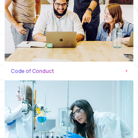
Code of Conduct