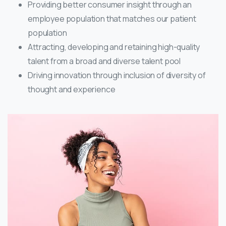
Providing better consumer insight through an
employee population that matches our patient
population
Attracting, developing and retaining high-quality
talent from a broad and diverse talent pool
Driving innovation through inclusion of diversity of
thought and experience