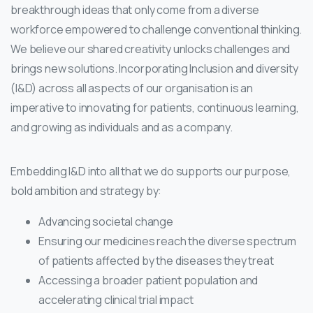
breakthrough ideas that only come from a diverse
workforce empowered to challenge conventional thinking.
We believe our shared creativity unlocks challenges and
brings new solutions. Incorporating Inclusion and diversity
(I&D) across all aspects of our organisation is an
imperative to innovating for patients, continuous learning,
and growing as individuals and as a company.
Embedding I&D into all that we do supports our purpose,
bold ambition and strategy by:
Advancing societal change
Ensuring our medicines reach the diverse spectrum
of patients affected by the diseases they treat
Accessing a broader patient population and
accelerating clinical trial impact