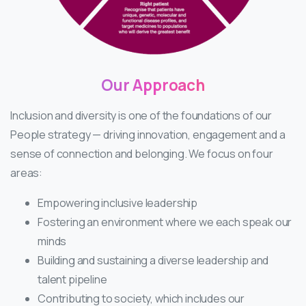
Our
Approach
Inclusion and diversity is one of the foundations of our
People strategy — driving innovation, engagement and a
sense of connection and belonging. We focus on four
areas:
Empowering inclusive leadership
Fostering an environment where we each speak our
minds
Building and sustaining a diverse leadership and
talent pipeline
Contributing to society, which includes our