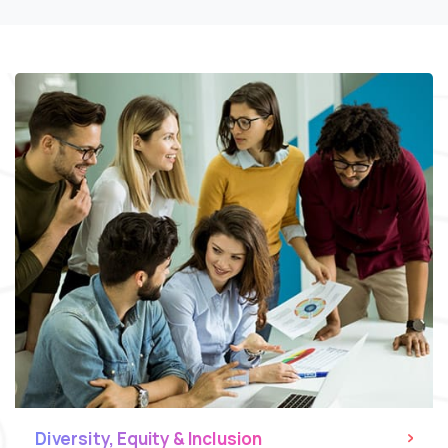
Diversity, Equity & Inclusion