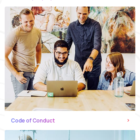
Code of Conduct