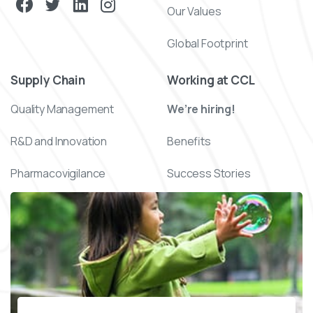
Our Values
Global Footprint
Supply Chain
Working at CCL
Quality Management
We’re hiring!
R&D and Innovation
Benefits
Pharmacovigilance
Success Stories