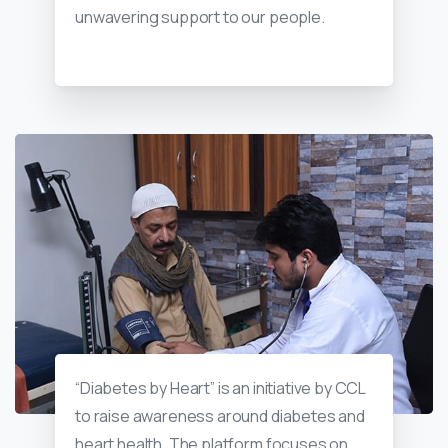
unwavering support to our people.
“Diabetes by Heart” is an initiative by CCL
to raise awareness around diabetes and
heart health. The platform focuses on