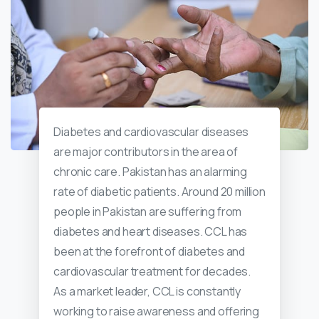
Diabetes and cardiovascular diseases
are major contributors in the area of
chronic care. Pakistan has an alarming
rate of diabetic patients. Around 20 million
people in Pakistan are suffering from
diabetes and heart diseases. CCL has
been at the forefront of diabetes and
cardiovascular treatment for decades.
As a market leader, CCL is constantly
working to raise awareness and offering