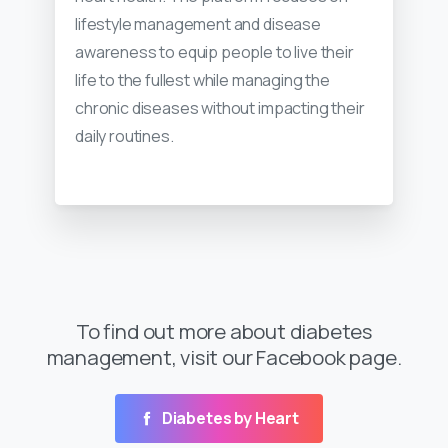
lifestyle management and disease
awareness to equip people to live their
life to the fullest while managing the
chronic diseases without impacting their
daily routines.
To find out more about diabetes
management, visit our Facebook page.
Diabetes by Heart