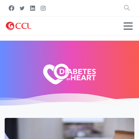
Search