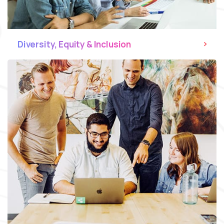
Diversity, Equity & Inclusion