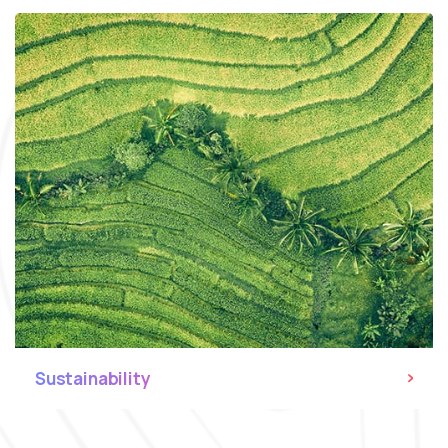
Sustainability