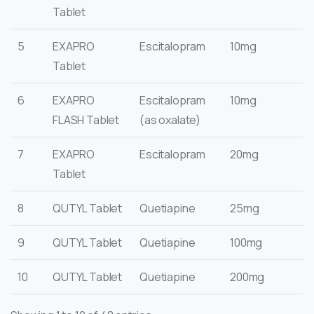
Tablet
5
EXAPRO
Escitalopram
10mg
Tablet
6
EXAPRO
Escitalopram
10mg
FLASH Tablet
(as oxalate)
7
EXAPRO
Escitalopram
20mg
Tablet
8
QUTYL Tablet
Quetiapine
25mg
9
QUTYL Tablet
Quetiapine
100mg
10
QUTYL Tablet
Quetiapine
200mg