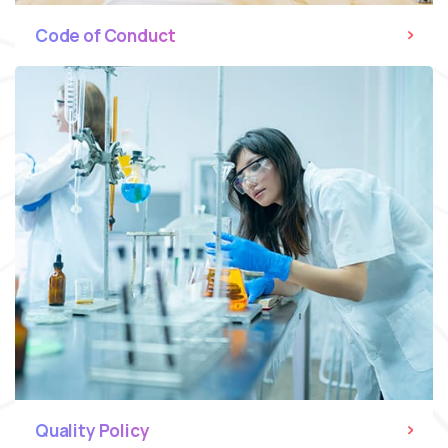
Code of Conduct
Quality Policy