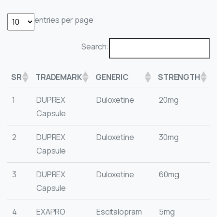
entries per page
Search:
SR
TRADEMARK
GENERIC
STRENGTH
1
DUPREX
Duloxetine
20mg
Capsule
2
DUPREX
Duloxetine
30mg
Capsule
3
DUPREX
Duloxetine
60mg
Capsule
4
EXAPRO
Escitalopram
5mg