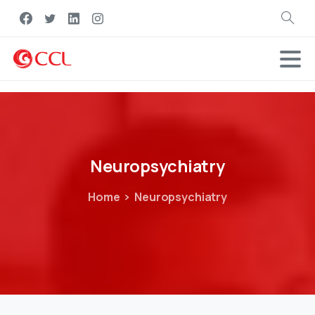
Search
Neuropsychiatry
Home
Neuropsychiatry