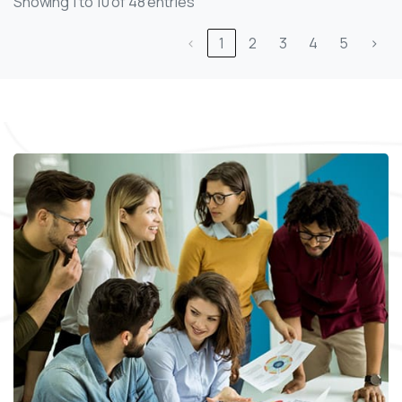
Showing 1 to 10 of 48 entries
‹
1
2
3
4
5
›