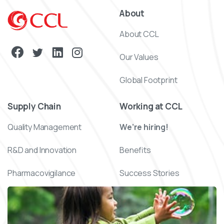
About
About CCL
Our Values
Global Footprint
Supply Chain
Working at CCL
Quality Management
We’re hiring!
R&D and Innovation
Benefits
Pharmacovigilance
Success Stories