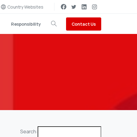
Country Websites
Contact Us
Responsibility
Search
Search: