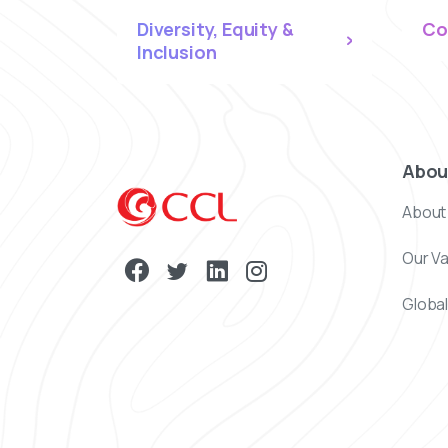
Diversity, Equity &
Co
Inclusion
Abou
About
Our V
Global