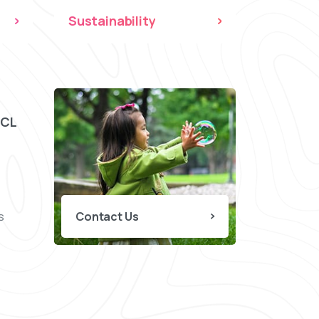
Sustainability
CCL
s
Contact Us