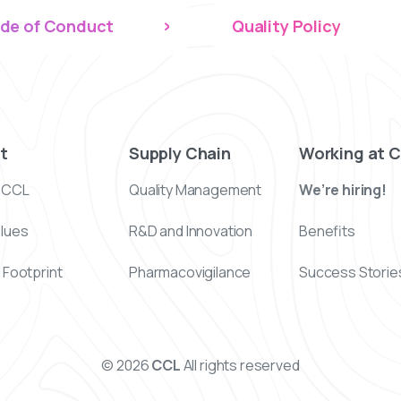
de of Conduct
Quality Policy
t
Supply Chain
Working at 
 CCL
Quality Management
We’re hiring!
alues
R&D and Innovation
Benefits
 Footprint
Pharmacovigilance
Success Storie
© 2026
CCL
All rights reserved