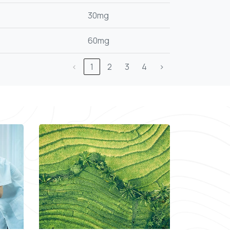
30mg
60mg
‹
1
2
3
4
›