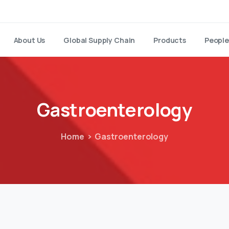
About Us
Global Supply Chain
Products
People
Gastroenterology
Home
Gastroenterology