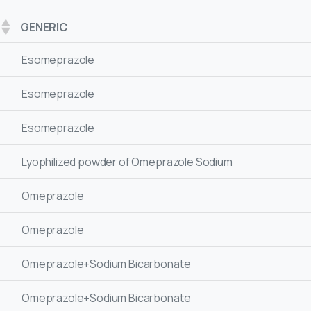
GENERIC
Esomeprazole
Esomeprazole
Esomeprazole
Lyophilized powder of Omeprazole Sodium
Omeprazole
Omeprazole
Omeprazole+Sodium Bicarbonate
Omeprazole+Sodium Bicarbonate