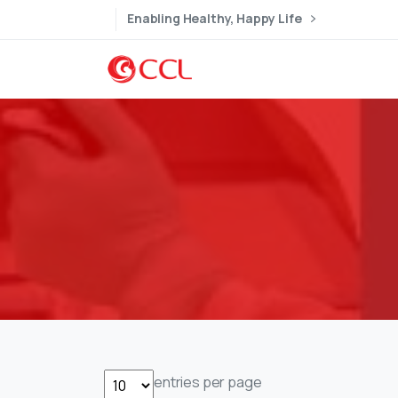
Enabling Healthy, Happy Life
entries per page