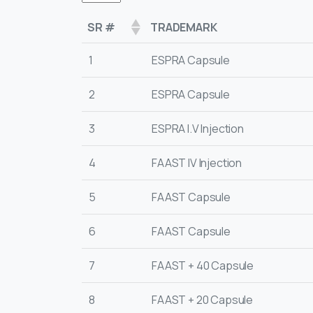
SR #
TRADEMARK
1
ESPRA Capsule
2
ESPRA Capsule
3
ESPRA I.V Injection
4
FAAST IV Injection
5
FAAST Capsule
6
FAAST Capsule
7
FAAST + 40 Capsule
8
FAAST + 20 Capsule