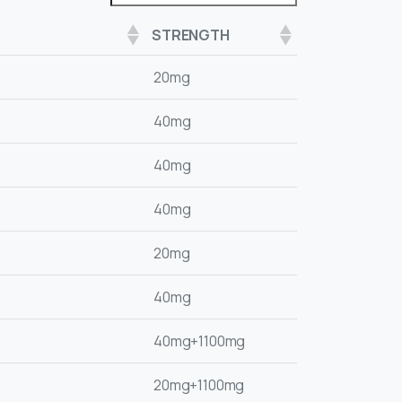
STRENGTH
20mg
40mg
40mg
40mg
20mg
40mg
40mg+1100mg
20mg+1100mg