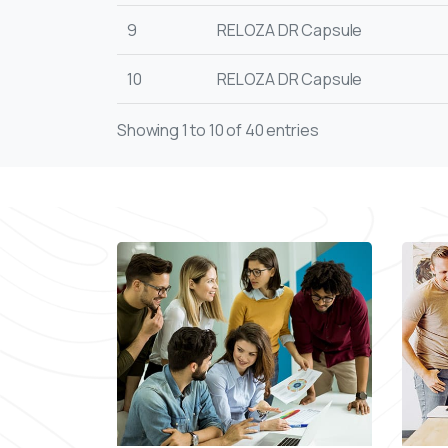
9
RELOZA DR Capsule
10
RELOZA DR Capsule
Showing 1 to 10 of 40 entries