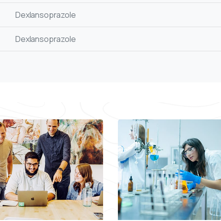
Dexlansoprazole
Dexlansoprazole