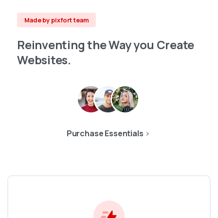
Made by pixfort team
Reinventing
the
Way
you
Create
Websites.
Purchase Essentials