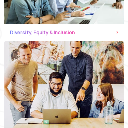
Diversity, Equity & Inclusion