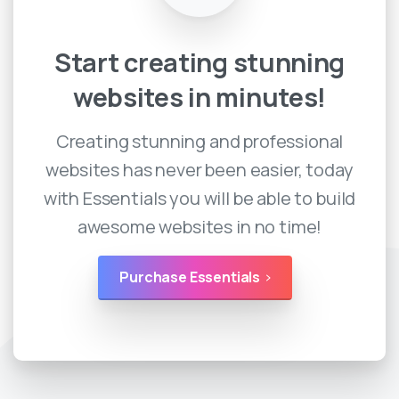
Start
creating
stunning
websites
in
minutes!
Creating stunning and professional
websites has never been easier, today
with Essentials you will be able to build
awesome websites in no time!
Purchase Essentials