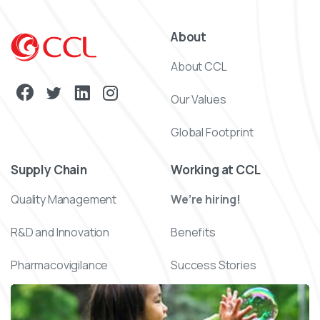
About
About CCL
Our Values
Global Footprint
Supply Chain
Working at CCL
Quality Management
We’re hiring!
R&D and Innovation
Benefits
Pharmacovigilance
Success Stories