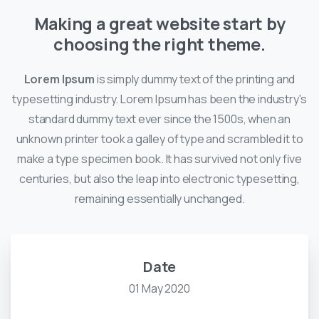
Making a great website start by
choosing the right theme.
Lorem Ipsum
is simply dummy text of the printing and
typesetting industry. Lorem Ipsum has been the industry's
standard dummy text ever since the 1500s, when an
unknown printer took a galley of type and scrambled it to
make a type specimen book. It has survived not only five
centuries, but also the leap into electronic typesetting,
remaining essentially unchanged.
Date
01 May 2020