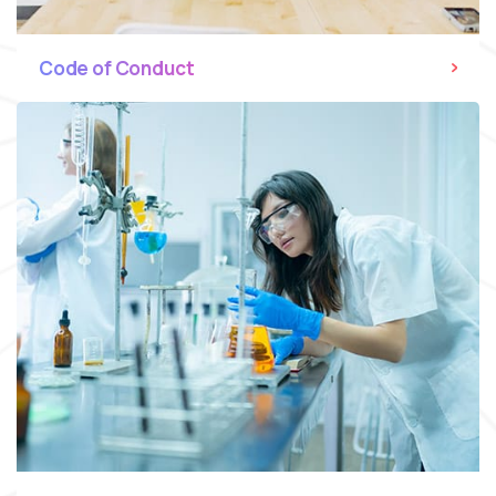
Code of Conduct