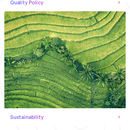
Quality Policy
Sustainability