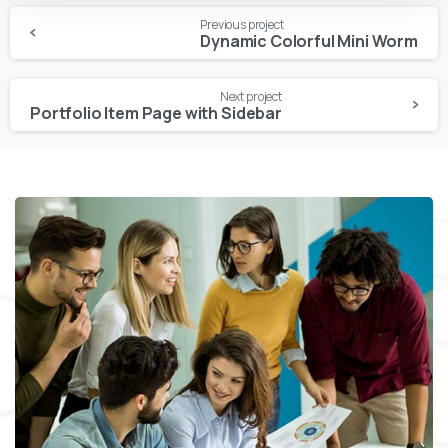
Continue
Previous project
Reading
Dynamic Colorful Mini Worm
Next project
Portfolio Item Page with Sidebar