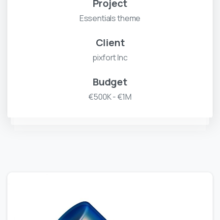
Project
Essentials theme
Client
pixfort Inc
Budget
€500K - €1M