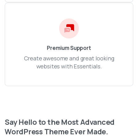
Premium Support
Create awesome and great looking
websites with Essentials.
Say
Hello
to
the
Most
Advanced
WordPress
Theme
Ever
Made.