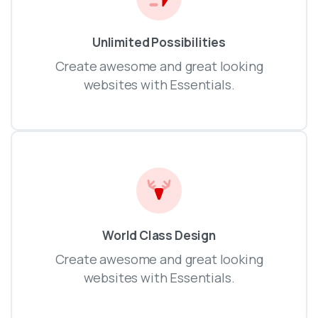
Unlimited Possibilities
Create awesome and great looking
websites with Essentials.
World Class Design
Create awesome and great looking
websites with Essentials.