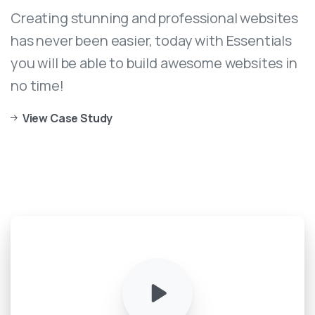
Creating stunning and professional websites
has never been easier, today with Essentials
you will be able to build awesome websites in
no time!
View Case Study