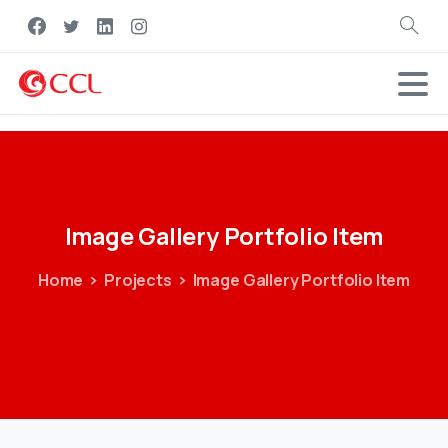
Search
Image
Gallery
Portfolio
Item
Home
Projects
Image Gallery Portfolio Item