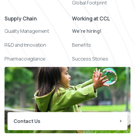
Global Footprint
Supply Chain
Working at CCL
Quality Management
We’re hiring!
R&D and Innovation
Benefits
Pharmacovigilance
Success Stories
Contact Us