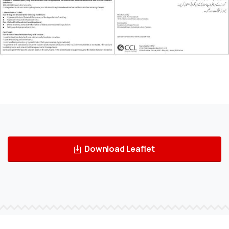
Download Leaflet