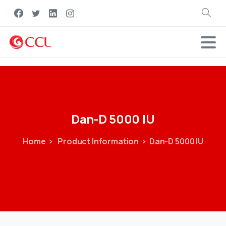
Search
Dan-D
5000
IU
Home
Product Information
Dan-D 5000 IU