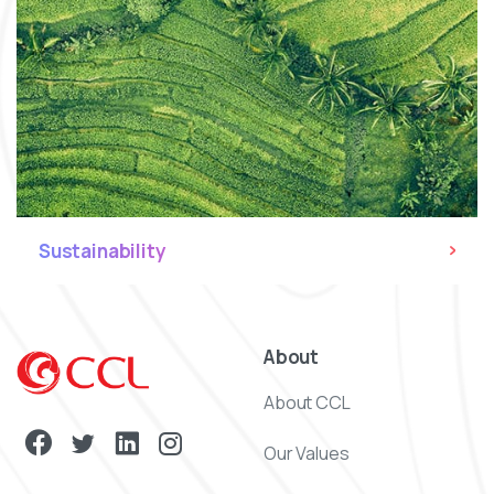
Sustainability
About
About CCL
Our Values