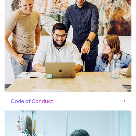
Code of Conduct