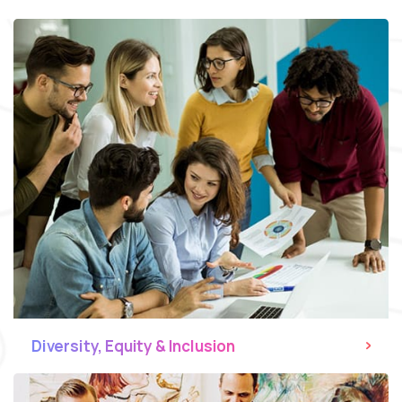
Diversity, Equity & Inclusion