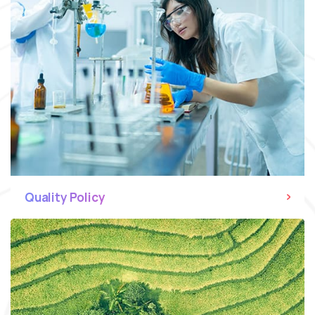
Quality Policy