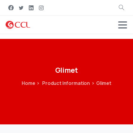
Search
Glimet
Home
Product Information
Glimet