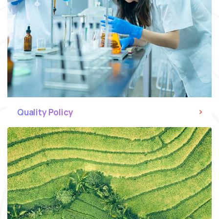
Quality Policy