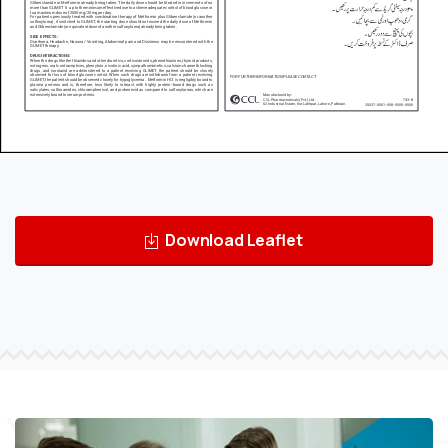
Download Leaflet