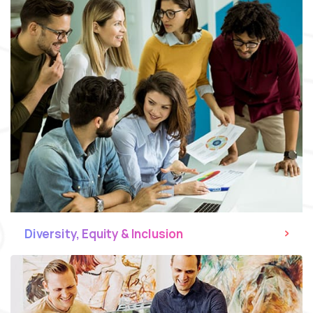
Diversity, Equity & Inclusion