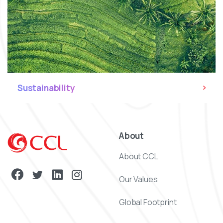
Sustainability
About
About CCL
Our Values
Global Footprint