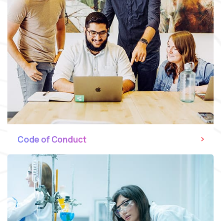
Code of Conduct