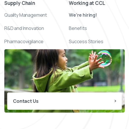
Supply Chain
Working at CCL
Quality Management
We’re hiring!
R&D and Innovation
Benefits
Pharmacovigilance
Success Stories
Contact Us