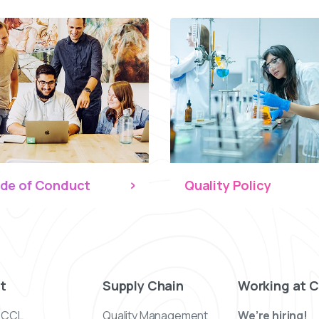
de of Conduct
Quality Policy
t
Supply Chain
Working at 
 CCL
Quality Management
We’re hiring!