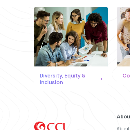
Diversity, Equity &
Co
Inclusion
Abou
About