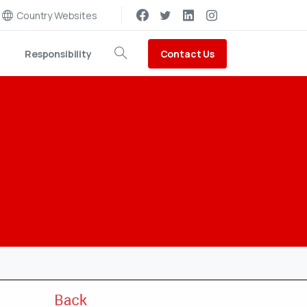
Country Websites
Contact Us
Responsibility
Search