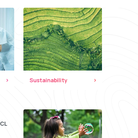
Sustainability
CCL