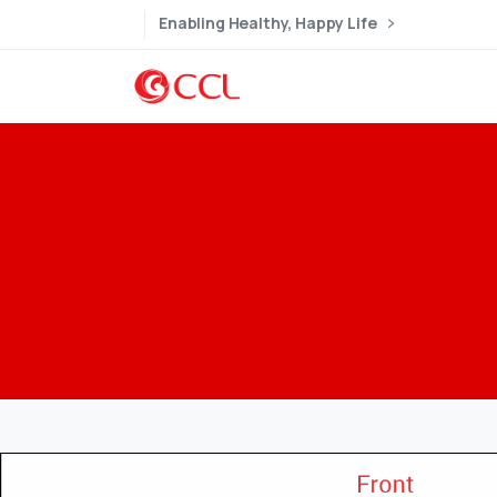
Enabling Healthy, Happy Life