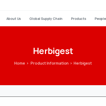
About Us
Global Supply Chain
Products
People
Herbigest
Home
Product Information
Herbigest