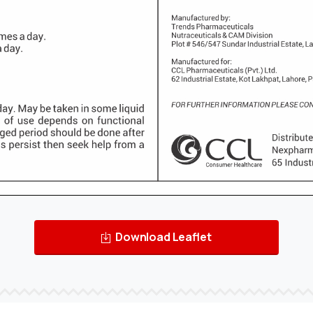
Download Leaflet