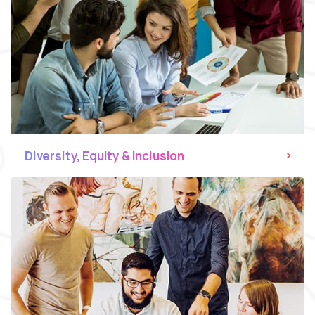
Diversity, Equity & Inclusion