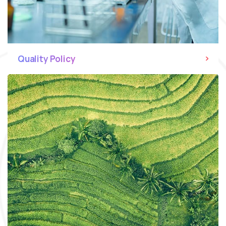
Quality Policy