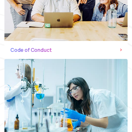
Code of Conduct