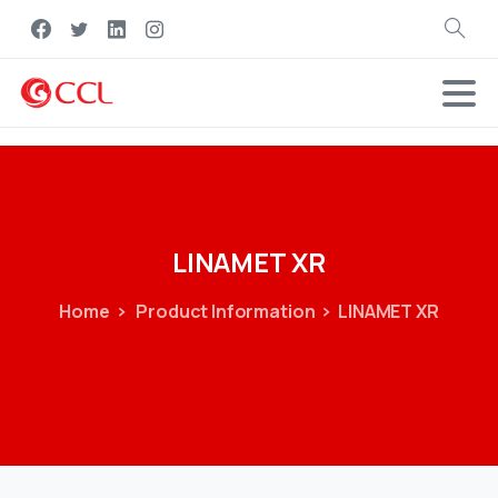
Search
LINAMET
XR
Home
Product Information
LINAMET XR