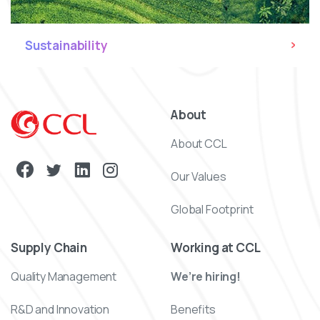
Sustainability
About
About CCL
Our Values
Global Footprint
Supply Chain
Working at CCL
Quality Management
We’re hiring!
R&D and Innovation
Benefits