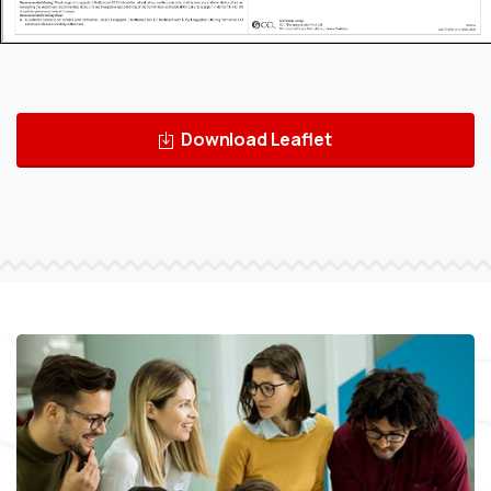
Download Leaflet