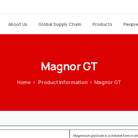
About Us
Global Supply Chain
Products
People
Magnor
GT
Home
Product Information
Magnor GT