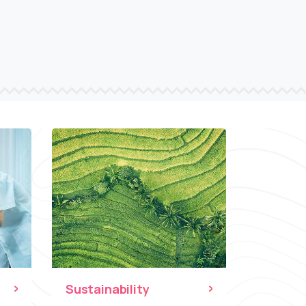
Sustainability