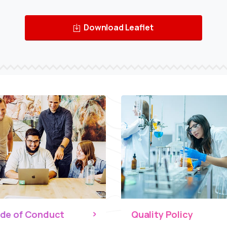
Download Leaflet
de of Conduct
Quality Policy