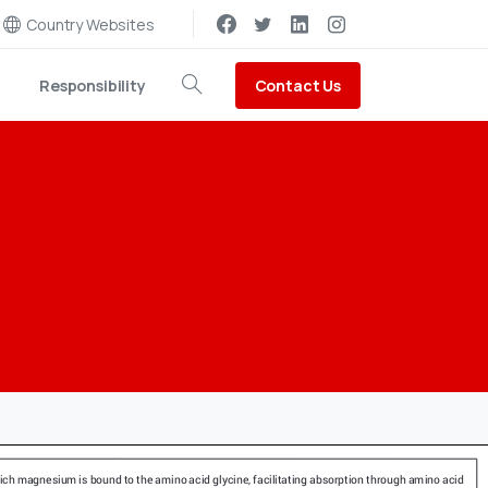
Country Websites
Contact Us
Responsibility
Search