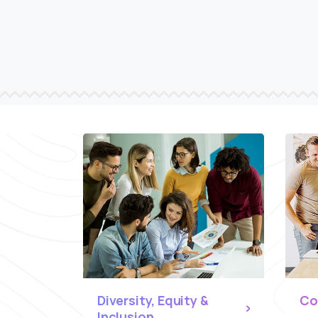
Diversity, Equity &
Co
Inclusion