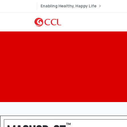
Enabling Healthy, Happy Life