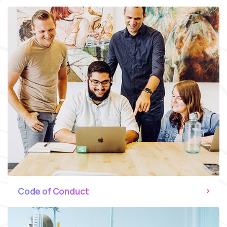
Code of Conduct