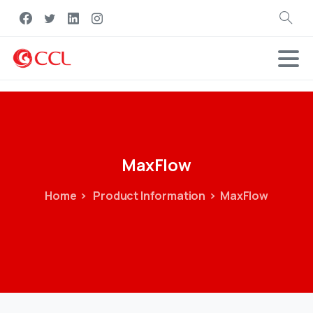
Search
MaxFlow
Home
Product Information
MaxFlow