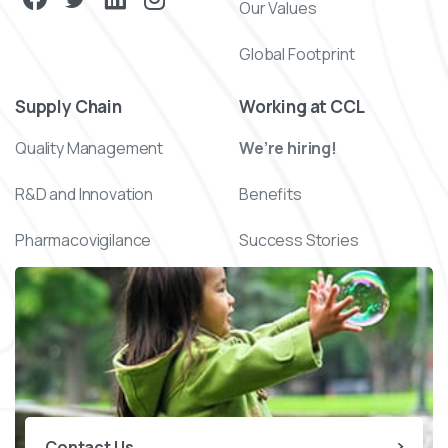
Our Values
Global Footprint
Supply Chain
Working at CCL
Quality Management
We’re hiring!
R&D and Innovation
Benefits
Pharmacovigilance
Success Stories
Contact Us