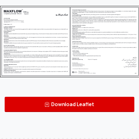
Download Leaflet