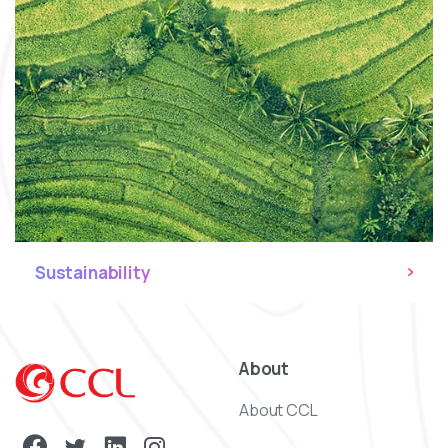
Sustainability
About
About CCL