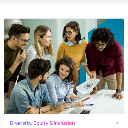
Diversity, Equity & Inclusion