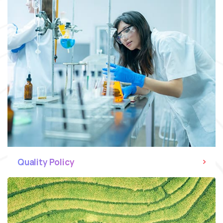
Quality Policy