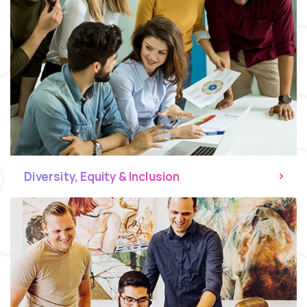
Diversity, Equity & Inclusion