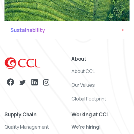
Sustainability
About
About CCL
Our Values
Global Footprint
Supply Chain
Working at CCL
Quality Management
We’re hiring!