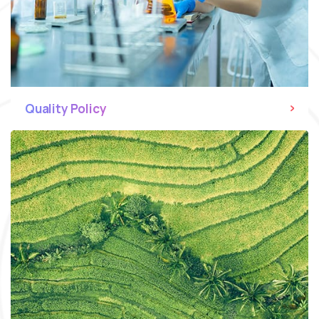
Quality Policy