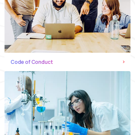
Code of Conduct