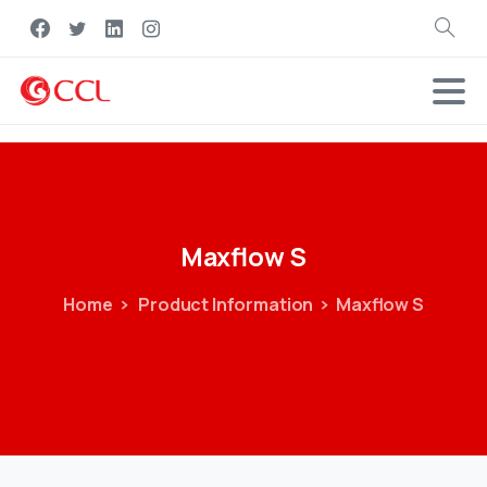
Search
Maxflow
S
Home
Product Information
Maxflow S