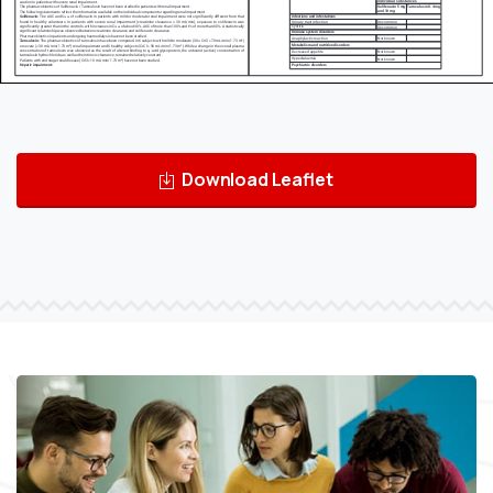
Download Leaflet