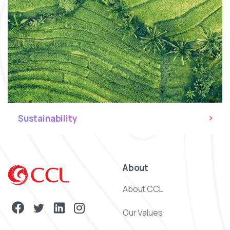
Sustainability
About
About CCL
Our Values