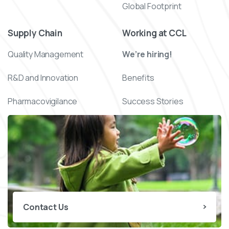
Global Footprint
Supply Chain
Working at CCL
Quality Management
We’re hiring!
R&D and Innovation
Benefits
Pharmacovigilance
Success Stories
Contact Us