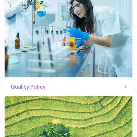
Quality Policy