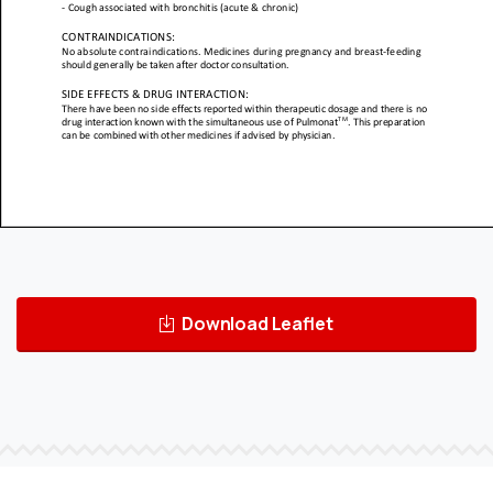
Download Leaflet