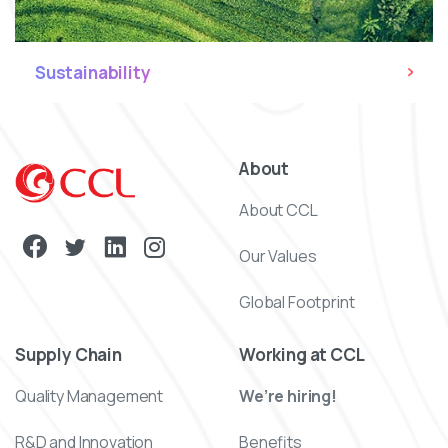
Sustainability
About
About CCL
Our Values
Global Footprint
Supply Chain
Working at CCL
Quality Management
We’re hiring!
R&D and Innovation
Benefits