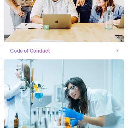
Code of Conduct