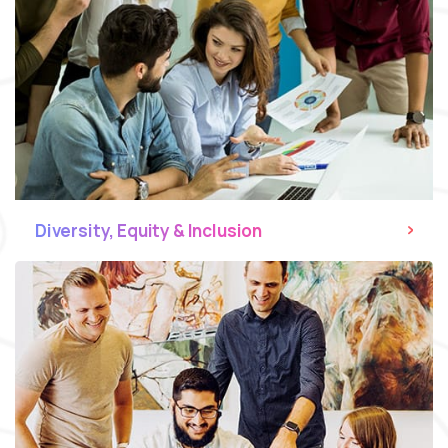
Diversity, Equity & Inclusion