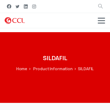
Search
SILDAFIL
Home
Product Information
SILDAFIL