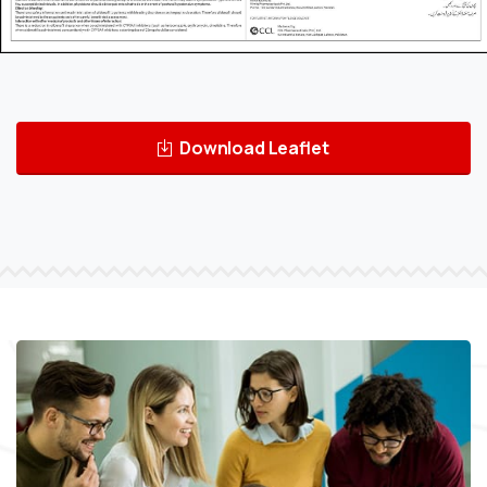
Download Leaflet