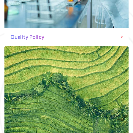
Quality Policy