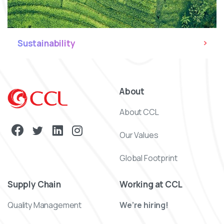
Sustainability
About
About CCL
Our Values
Global Footprint
Supply Chain
Working at CCL
Quality Management
We’re hiring!