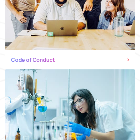
Code of Conduct