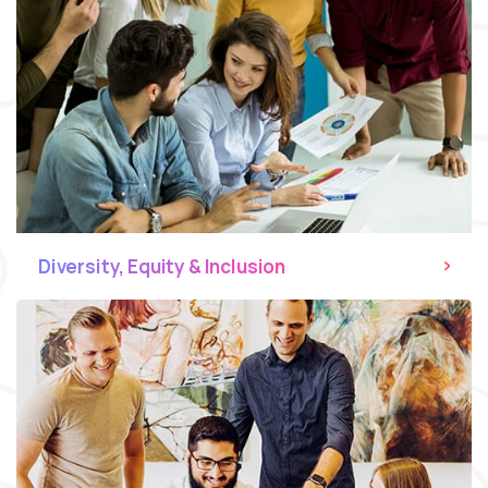
Diversity, Equity & Inclusion