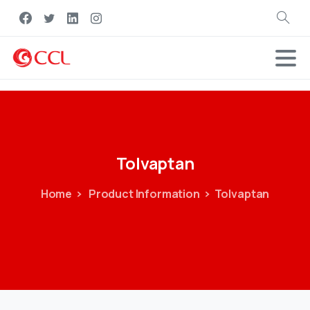
Search
Tolvaptan
Home
Product Information
Tolvaptan