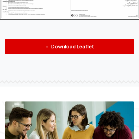
Download Leaflet