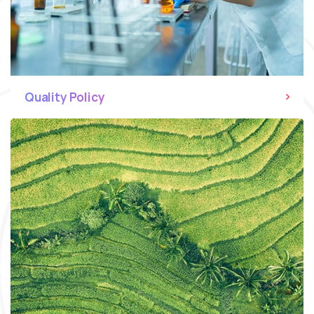
Quality Policy