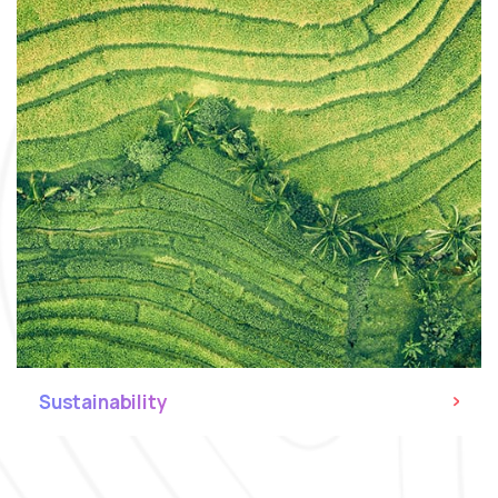
Sustainability