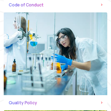
Code of Conduct
Quality Policy