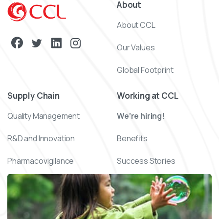
About
About CCL
Our Values
Global Footprint
Supply Chain
Working at CCL
Quality Management
We’re hiring!
R&D and Innovation
Benefits
Pharmacovigilance
Success Stories