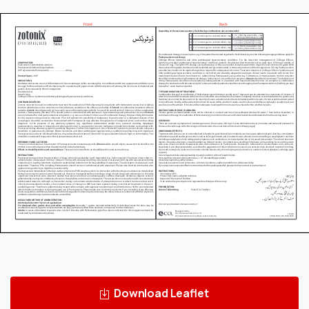
Download Leaflet