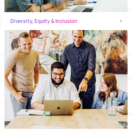
Diversity, Equity & Inclusion