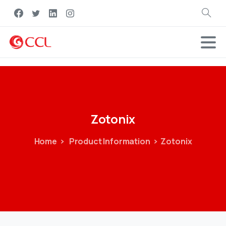
Search
Zotonix
Home
Product Information
Zotonix