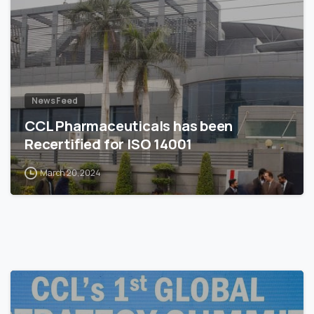
News Feed
CCL Pharmaceuticals has been
Recertified for ISO 14001
March 20, 2024