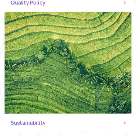
Quality Policy
Sustainability