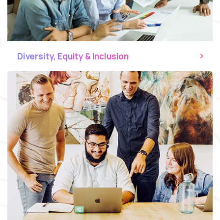
Diversity, Equity & Inclusion