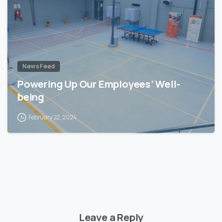
News Feed
Powering Up Our Employees’ Well-
being
February 22, 2024
Leave a Reply