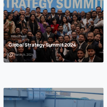
News Feed
Global Strategy Summit 2024
March 14, 2024