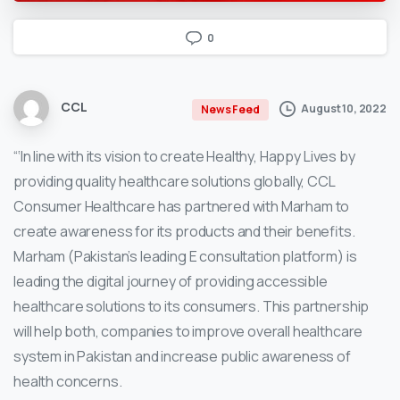
0
CCL
August 10, 2022
News Feed
“‘In line with its vision to create Healthy, Happy Lives by
providing quality healthcare solutions globally, CCL
Consumer Healthcare has partnered with Marham to
create awareness for its products and their benefits.
Marham (Pakistan’s leading E consultation platform) is
leading the digital journey of providing accessible
healthcare solutions to its consumers. This partnership
will help both, companies to improve overall healthcare
system in Pakistan and increase public awareness of
health concerns.