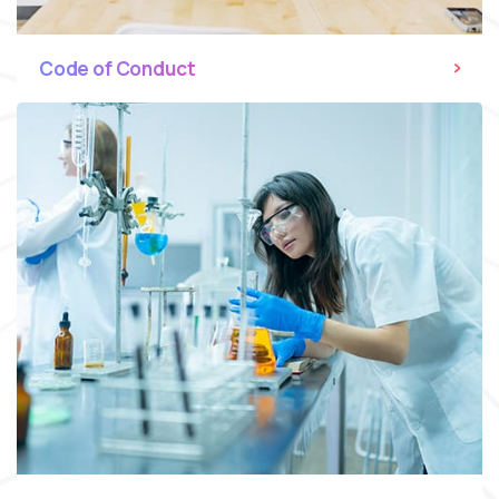
Code of Conduct