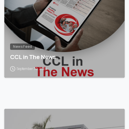
News Feed
CCL in The News
September 30, 2024