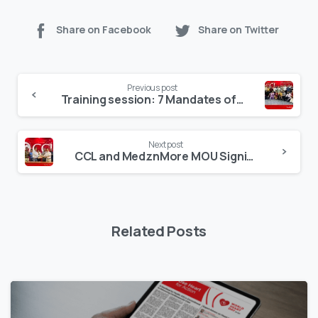
Share on Facebook
Share on Twitter
Continue
Previous post
Reading
Training session: 7 Mandates of Leadership by Sohail Zindani
Next post
CCL and MedznMore MOU Signing
Related Posts