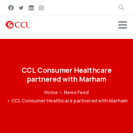
Search
CCL
Consumer
Healthcare
partnered
with
Marham
Home
News Feed
CCL Consumer Healthcare partnered with Marham