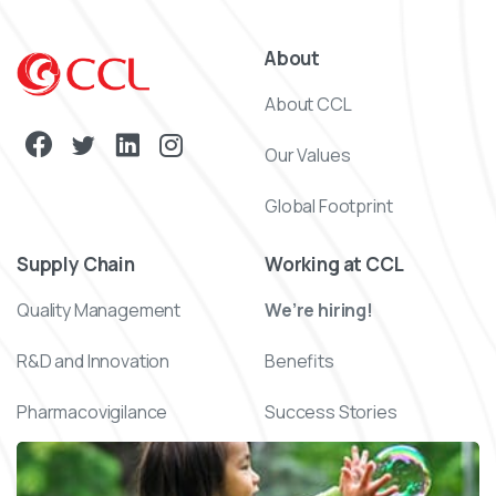
About
About CCL
Our Values
Global Footprint
Supply Chain
Working at CCL
Quality Management
We’re hiring!
R&D and Innovation
Benefits
Pharmacovigilance
Success Stories