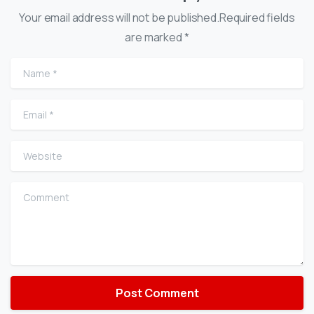
Your email address will not be published.Required fields
are marked *
Name
*
Email
*
Website
Comment