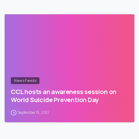
News Feeds
CCL hosts an awareness session on
World Suicide Prevention Day
September 15, 2021