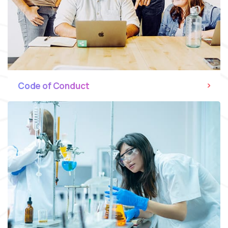
Code of Conduct