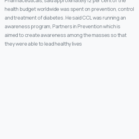
Pharmaceuticals, said approximately 12 per cent of the
health budget worldwide was spent on prevention, control
and treatment of diabetes. He said CCL was running an
awareness program, Partners in Prevention which is
aimed to create awareness among the masses so that
they were able to lead healthy lives