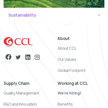
Sustainability
About
About CCL
Our Values
Global Footprint
Supply Chain
Working at CCL
Quality Management
We’re hiring!
R&D and Innovation
Benefits