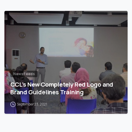
News Feeds
CCL’s New Completely Red Logo and
Brand Guidelines Training
September 23, 2021