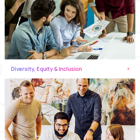
Diversity, Equity & Inclusion