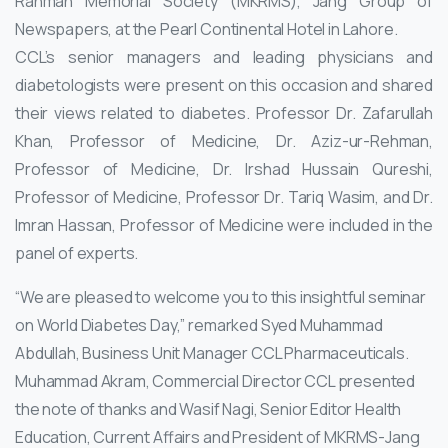
Rahman Memorial Society (MKRMS), Jang Group of
Newspapers, at the Pearl Continental Hotel in Lahore.
CCL’s senior managers and leading physicians and
diabetologists were present on this occasion and shared
their views related to diabetes. Professor Dr. Zafarullah
Khan, Professor of Medicine, Dr. Aziz-ur-Rehman,
Professor of Medicine, Dr. Irshad Hussain Qureshi,
Professor of Medicine, Professor Dr. Tariq Wasim, and Dr.
Imran Hassan, Professor of Medicine were included in the
panel of experts.
“We are pleased to welcome you to this insightful seminar
on World Diabetes Day,” remarked Syed Muhammad
Abdullah, Business Unit Manager CCL Pharmaceuticals.
Muhammad Akram, Commercial Director CCL presented
the note of thanks and Wasif Nagi, Senior Editor Health
Education, Current Affairs and President of MKRMS-Jang