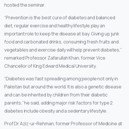
hosted the seminar.
“Prevention is the best cure of diabetes and balanced
diet, regular exercise and healthy lifestyle play an
important role to keep the disease at bay. Giving up junk
food and carbonated drinks, consuming fresh fruits and
vegetables and exercise daily will help prevent diabetes,”
remarked Professor Zafarullah Khan, former Vice
Chancellor of King Edward Medical University.
“Diabetes was fast spreading among people not only in
Pakistan but around the world. It is also a genetic disease
and can be inherited by children from their diabetic
parents,” he said, adding major risk factors for type 2
diabetes include obesity and a sedentary lifestyle.
Prof Dr Aziz-ur-Rehman, former Professor of Medicine at