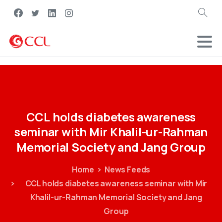
Search
CCL
holds
diabetes
awareness
seminar
with
Mir
Khalil-ur-Rahman
Memorial
Society
and
Jang
Group
Home
News Feeds
CCL holds diabetes awareness seminar with Mir
Khalil-ur-Rahman Memorial Society and Jang
Group