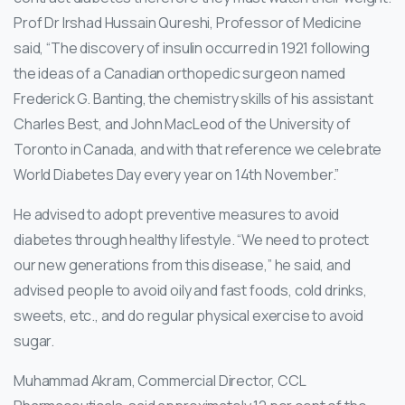
Prof Dr Irshad Hussain Qureshi, Professor of Medicine
said, “The discovery of insulin occurred in 1921 following
the ideas of a Canadian orthopedic surgeon named
Frederick G. Banting, the chemistry skills of his assistant
Charles Best, and John MacLeod of the University of
Toronto in Canada, and with that reference we celebrate
World Diabetes Day every year on 14th November.”
He advised to adopt preventive measures to avoid
diabetes through healthy lifestyle. “We need to protect
our new generations from this disease,” he said, and
advised people to avoid oily and fast foods, cold drinks,
sweets, etc., and do regular physical exercise to avoid
sugar.
Muhammad Akram, Commercial Director, CCL