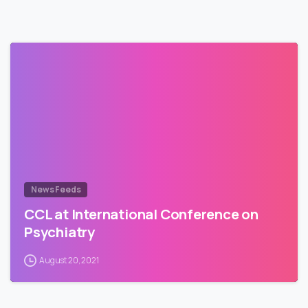
News Feeds
CCL at International Conference on
Psychiatry
August 20, 2021