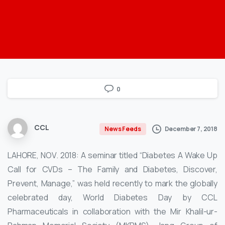
0
CCL
December 7, 2018
News Feeds
LAHORE, NOV. 2018: A seminar titled “Diabetes A Wake Up
Call for CVDs – The Family and Diabetes, Discover,
Prevent, Manage,” was held recently to mark the globally
celebrated day, World Diabetes Day by CCL
Pharmaceuticals in collaboration with the Mir Khalil-ur-