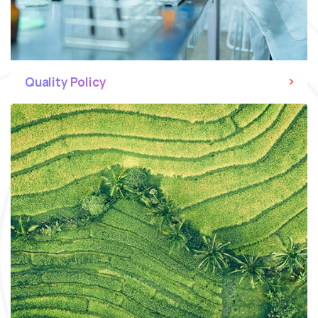
Quality Policy