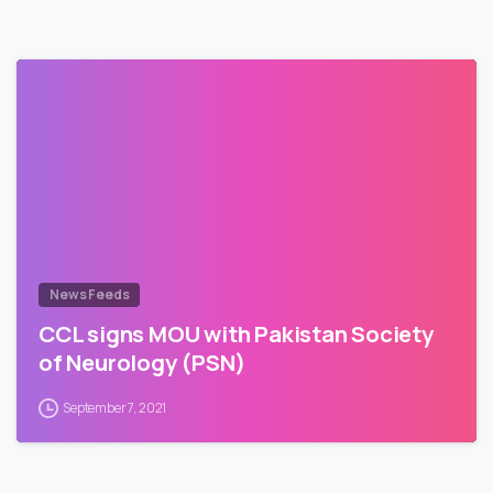
News Feeds
CCL signs MOU with Pakistan Society
of Neurology (PSN)
September 7, 2021