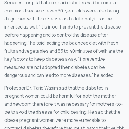
Services Hospital Lahore, said diabetes had become a
common disease as even 30-year-olds were also being
diagnosed with this disease and additionally it can be
inherited as well. “It is in our hands to prevent the disease
before happening and to control the disease after
happening,” he said, adding the balanced diet with fresh
fruits and vegetables and 35 to 40 minutes of walk are the
key factors to keep diabetes away. “If preventive
measures are not adopted then diabetes can be
dangerous and can lead to more diseases,” he added.
Professor Dr. Tariq Wasim said that the diabetes in
pregnant woman could be harmful for both the mother
and newborn therefore it was necessary for mothers-to-
be to avoid the disease for child bearing. He said that the
obese pregnant women were more vulnerable to
contract diabetes therefore they must watch their weight.