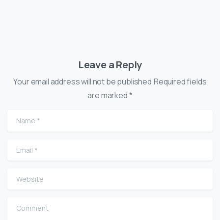
Leave a Reply
Your email address will not be published.Required fields
are marked *
Name
*
Email
*
Website
Comment