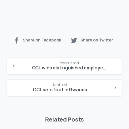
Share on Facebook
Share on Twitter
Continue
Previous post
Reading
CCL wins distinguished employer of the year award
Next post
CCL sets foot in Rwanda
Related Posts