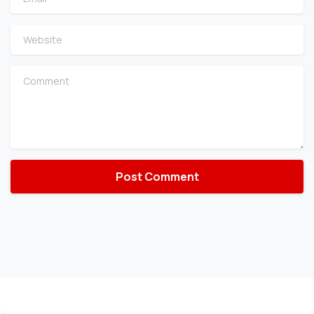
Website
Comment