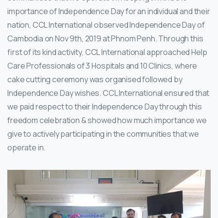
importance of Independence Day for an individual and their
nation, CCL International observed Independence Day of
Cambodia on Nov 9th, 2019 at Phnom Penh. Through this
first of its kind activity, CCL International approached Help
Care Professionals of 3 Hospitals and 10 Clinics, where
cake cutting ceremony was organised followed by
Independence Day wishes. CCL International ensured that
we paid respect to their Independence Day through this
freedom celebration & showed how much importance we
give to actively participating in the communities that we
operate in.