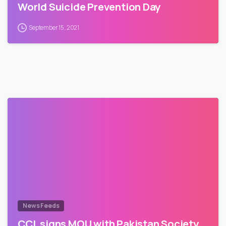
World Suicide Prevention Day
September 15, 2021
News Feeds
CCL signs MOU with Pakistan Society