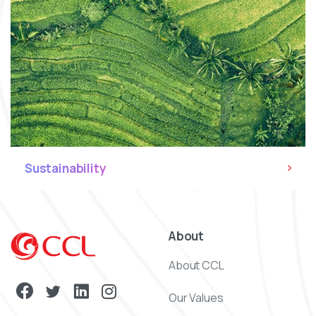
Sustainability
About
About CCL
Our Values