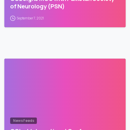
of Neurology (PSN)
September 7, 2021
News Feeds