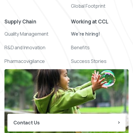
Global Footprint
Supply Chain
Working at CCL
Quality Management
We’re hiring!
R&D and Innovation
Benefits
Pharmacovigilance
Success Stories
Contact Us