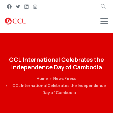
Search
CCL
International
Celebrates
the
Independence
Day
of
Cambodia
Home
News Feeds
CCL International Celebrates the Independence
Day of Cambodia