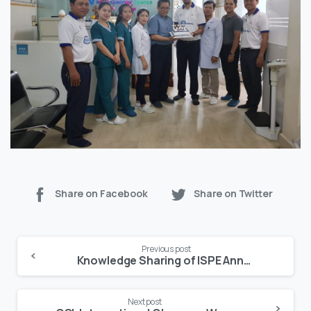
Share on Facebook
Share on Twitter
Continue
Previous post
Reading
Knowledge Sharing of ISPE Annual Conference 2019 – USA
Next post