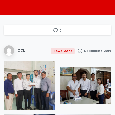
0
CCL
December 3, 2019
News Feeds