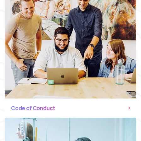
Code of Conduct