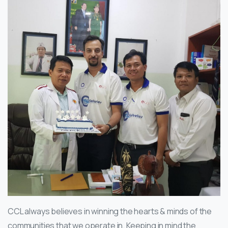
CCL always believes in winning the hearts & minds of the
communities that we operate in. Keeping in mind the