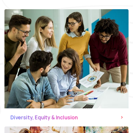
Diversity, Equity & Inclusion