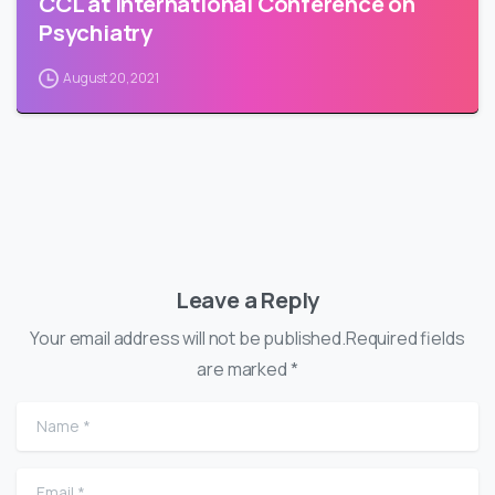
CCL at International Conference on
Psychiatry
August 20, 2021
Leave a Reply
Your email address will not be published.Required fields
are marked *
Name
*
Email
*