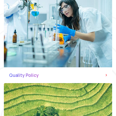
Quality Policy