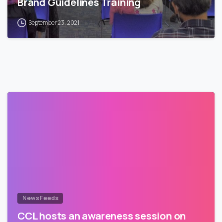
Brand Guidelines Training
September 23, 2021
News Feeds
CCL hosts an awareness session on