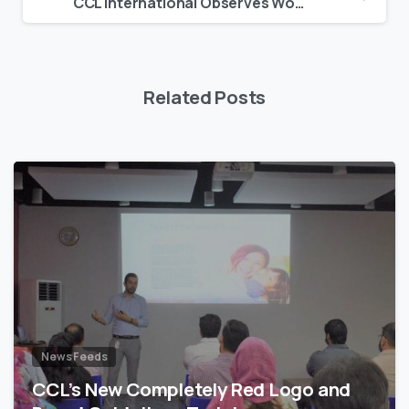
CCL International Observes World Diabetes Day
Related Posts
News Feeds
CCL’s New Completely Red Logo and