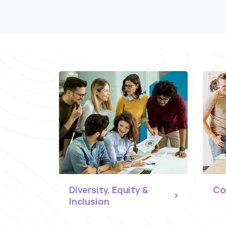
Diversity, Equity &
Co
Inclusion