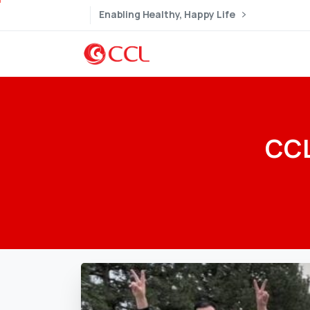
Enabling Healthy, Happy Life
CC