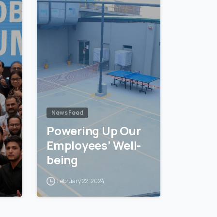
News Feed
Powering Up Our
Employees’ Well-
being
February 22, 2024