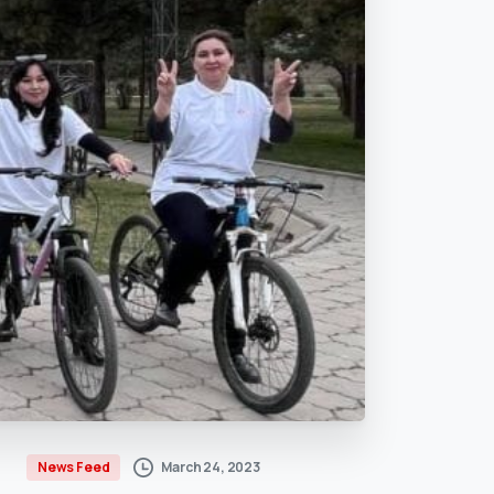
March 24, 2023
News Feed