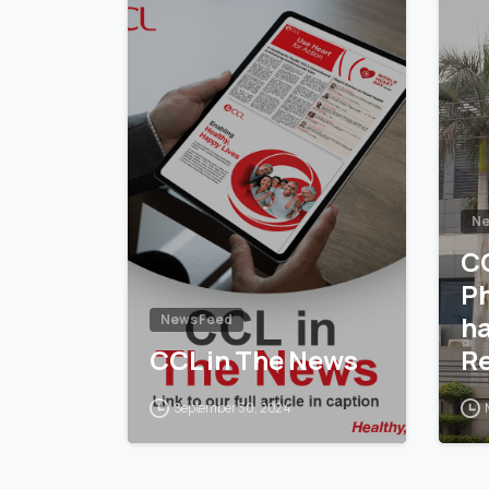
Ne
C
P
h
News Feed
CCL in The News
Re
14
September 30, 2024