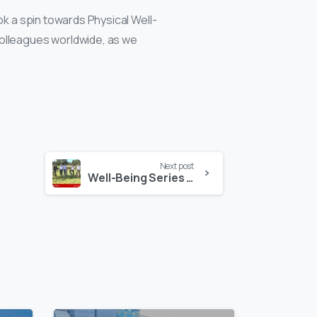
ok a spin towards Physical Well-
colleagues worldwide, as we
Next post
Well-Being Series in Kenya!