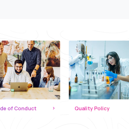
de of Conduct
Quality Policy