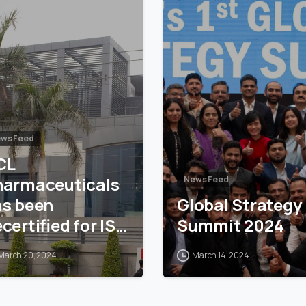
ws Feed
CL
harmaceuticals
News Feed
as been
Global Strategy
certified for ISO
Summit 2024
001
March 20, 2024
March 14, 2024