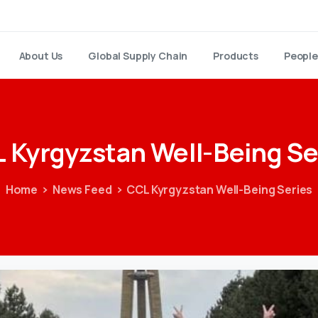
About Us
Global Supply Chain
Products
People
L
Kyrgyzstan
Well-Being
Se
Home
News Feed
CCL Kyrgyzstan Well-Being Series