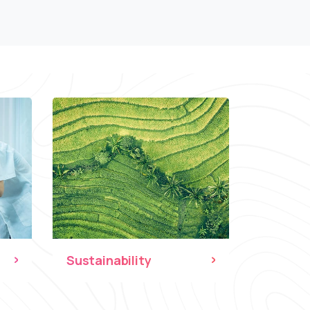
Sustainability