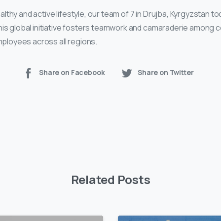
thy and active lifestyle, our team of 7 in Drujba, Kyrgyzstan to
his global initiative fosters teamwork and camaraderie among 
employees across all regions.
Share on Facebook
Share on Twitter
Related Posts