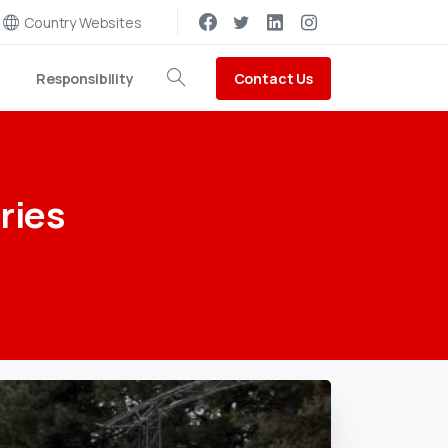
Country Websites
Contact Us
Responsibility
Search
ries