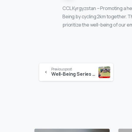
CCL Kyrgyzstan – Promoting a heal
Being by cycling 2km together. T
prioritize the well-being of our 
Continue
Previous post
Well-Being Series in Sri Lanka!
Reading