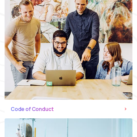
Code of Conduct