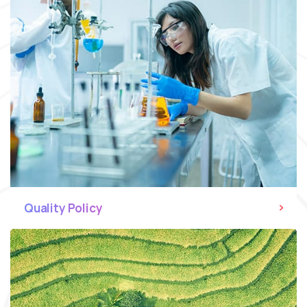
Quality Policy