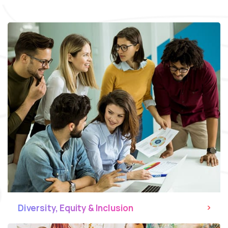
Diversity, Equity & Inclusion