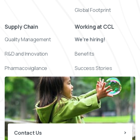
Global Footprint
Supply Chain
Working at CCL
Quality Management
We’re hiring!
R&D and Innovation
Benefits
Pharmacovigilance
Success Stories
Contact Us