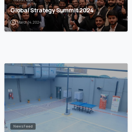
Global Strategy Summit 2024
March 14, 2024
News Feed