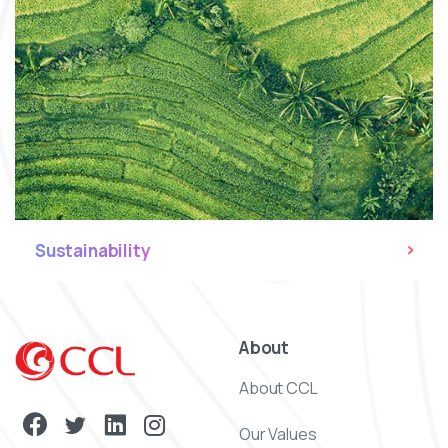
Sustainability
About
About CCL
Our Values