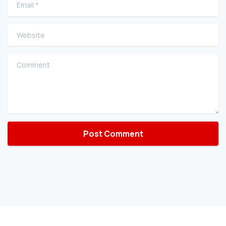
Email
*
Website
Comment