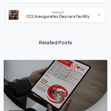
Next post
CCL Inaugurates Daycare facility
Related Posts