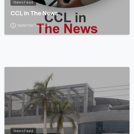
News Feed
CCL in The News
September 30, 2024
News Feed