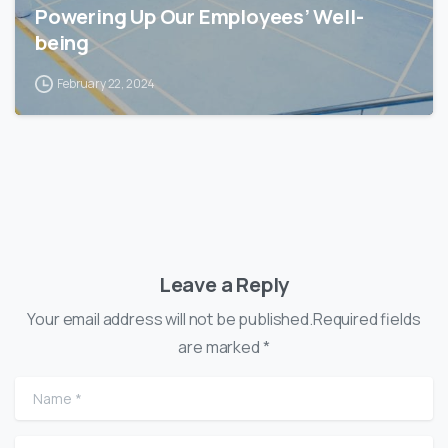
Powering Up Our Employees’ Well-
being
February 22, 2024
Leave a Reply
Your email address will not be published.Required fields
are marked *
Name
*