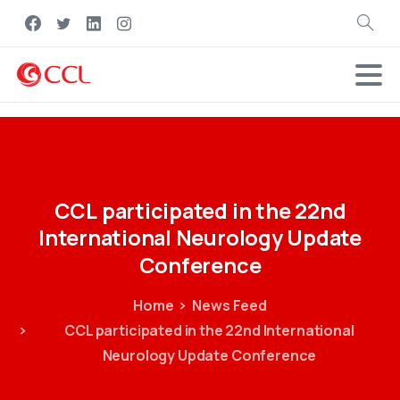
Search
CCL
participated
in
the
22nd
International
Neurology
Update
Conference
Home
News Feed
CCL participated in the 22nd International
Neurology Update Conference