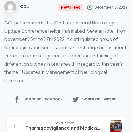
CCL
December 15, 2022
News Feed
CCL participated in the 22nd International Neurology
Update Conference held in Faisalabad, Serena Hotel, from
November 25th to 27th 2022. A distinguished group of
Neurologists and Neuroscientists exchanged ideas about
current research. It gained a deeper understanding of
different disciplines in brain health in regard to this year’s
theme: “Updates in Management of Neurological
Diseases”.
Share on Facebook
Share on Twitter
Continue
Previous post
Reading
Pharmacovigilance and Medication Safety Workshop