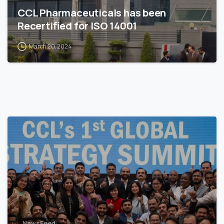
CCL Pharmaceuticals has been
Recertified for ISO 14001
March 20, 2024
News Feed