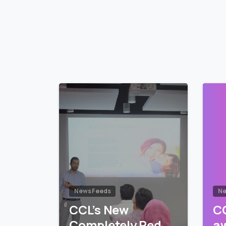
Reading
News Feeds
Ne
CCL’s New
CC
Completely Red
a