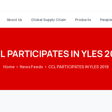
About Us
Global Supply Chain
Products
People
L
PARTICIPATES
IN
YLES
2
Home
News Feeds
CCL PARTICIPATES IN YLES 2018