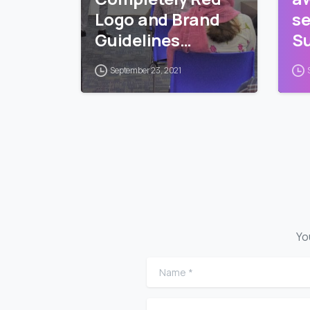
Logo and Brand
se
Guidelines
Su
Training
Pr
September 23, 2021
Yo
Name
*
Comment