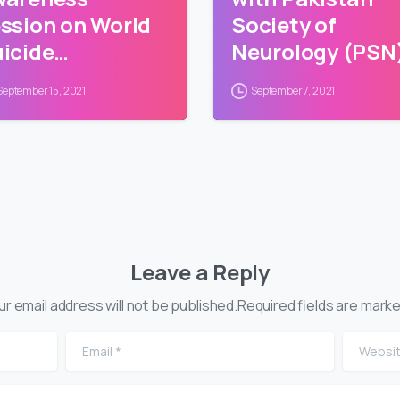
ssion on World
Society of
icide
Neurology (PSN
evention Day
September 15, 2021
September 7, 2021
Leave a Reply
ur email address will not be published.Required fields are marke
Email
*
Website