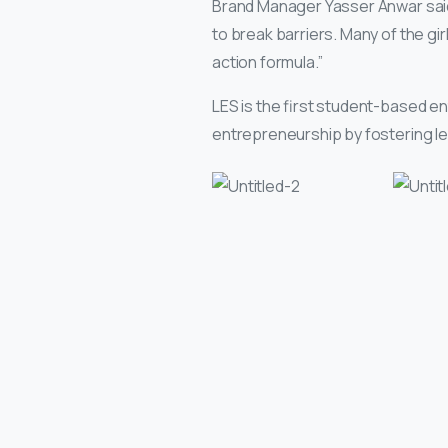
Brand Manager Yasser Anwar said,
to break barriers. Many of the gir
action formula.”
LES is the first student-based e
entrepreneurship by fostering lea
Continue