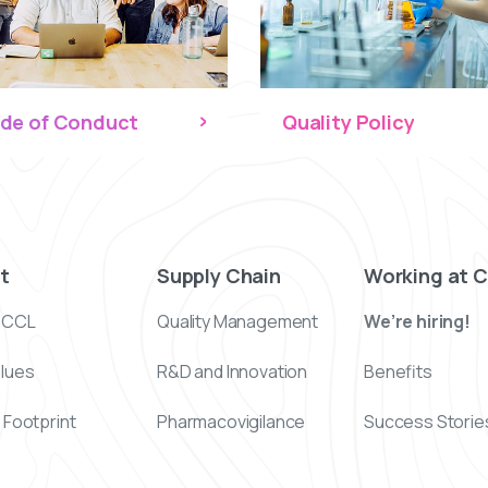
de of Conduct
Quality Policy
t
Supply Chain
Working at 
 CCL
Quality Management
We’re hiring!
alues
R&D and Innovation
Benefits
 Footprint
Pharmacovigilance
Success Storie