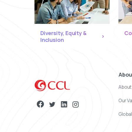
Diversity, Equity &
Co
Inclusion
Abou
About
Our V
Global