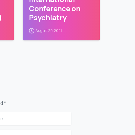
Conference on
)
Psychiatry
August 20, 2021
d *