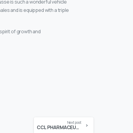
sse is such a wonderful vehicle
ales and is equipped with a triple
spirit of growth and
Next post
CCL PHARMACEUTICALS AWARDED SPECIAL MERIT EXPORT AWARD IN FPCCI EXPORT AWARDS 2017