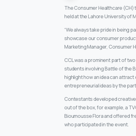
The Consumer Healthcare (CH) te
held at the Lahore University o
“We always take pride in being par
showcase our consumer products t
Marketing Manager, Consumer H
CCL was a prominent part of two 
students involving Battle of the 
highlight how an idea can attra
entrepreneurial ideas by the part
Contestants developed creative c
out of the box, for example, a TV
Bioumousse Flora and offered fre
who participated in the event.