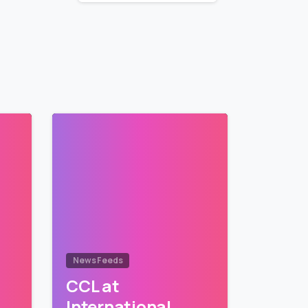
News Feeds
CCL at
International