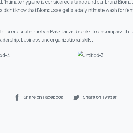
 ‘Intimate hygiene is considered a taboo and our brand Biomou
ls didn’t know that Biomousse gel is a daily intimate wash for fem
ntrepreneurial society in Pakistan and seeks to encompass the 
dership, business and organizational skills.
Share on Facebook
Share on Twitter