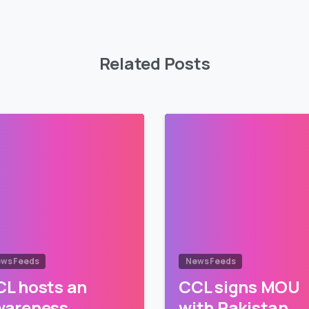
Related Posts
ws Feeds
News Feeds
L hosts an
CCL signs MOU
wareness
with Pakistan