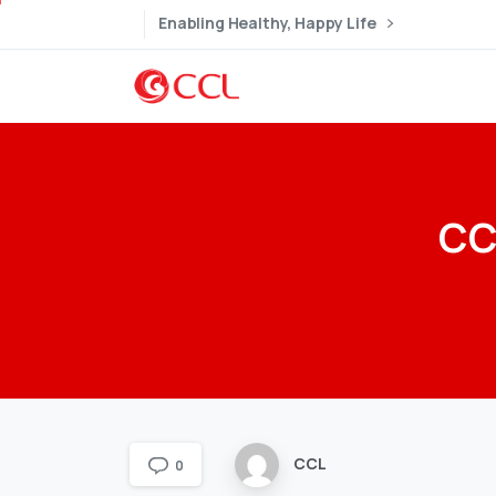
Enabling Healthy, Happy Life
CC
CCL
0