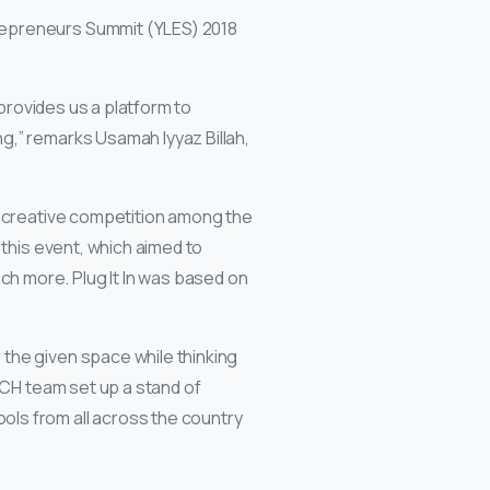
repreneurs Summit (YLES) 2018
 provides us a platform to
g,” remarks Usamah Iyyaz Billah,
a creative competition among the
 this event, which aimed to
h more. Plug It In was based on
the given space while thinking
 CH team set up a stand of
ols from all across the country