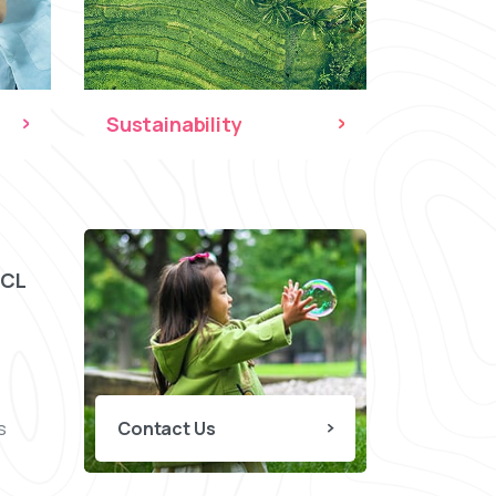
Sustainability
CCL
s
Contact Us