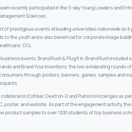
am recently participated in the 5-day Young Leaders and Ent
f Management Sciences.
t of prestigious events at leading universities nationwide as it
o the youth and is also beneficial for corporate image buildin
ealthcare, CCL.
business events, Brand Rush & Plug It In. Brand Rush included 
Brands and Brand Your Inventions, the two exhilarating rounds of
ct consumers through posters, banners, games, samples and muc
icipants.
ollateral on Ezifiber, Dextron-D and Pulmonol lozenges as per 
C, poster, and website. As part of the engagement activity, the
e product samples to over 1200 students of top business scho