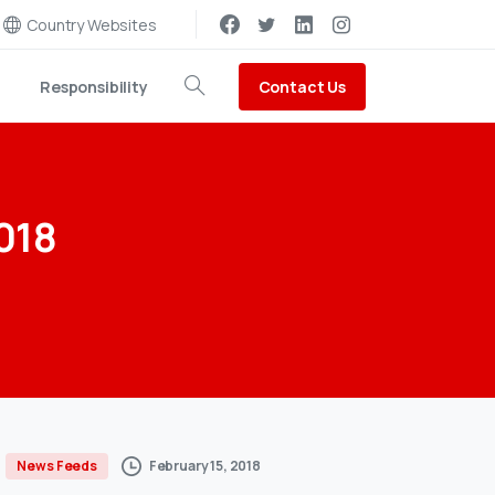
Country Websites
Contact Us
Responsibility
Search
018
February 15, 2018
News Feeds