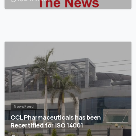
News Feed
CCL Pharmaceuticals has been
Recertified for ISO 14001