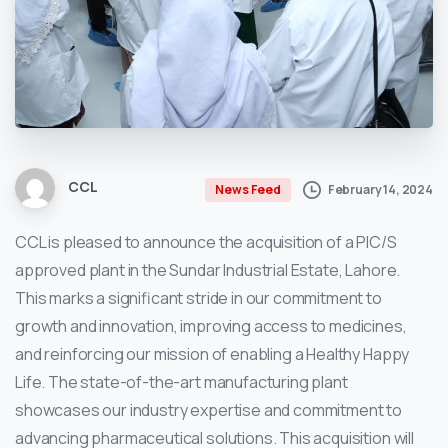
CCL
February 14, 2024
News Feed
CCL is pleased to announce the acquisition of a PIC/S
approved plant in the Sundar Industrial Estate, Lahore.
This marks a significant stride in our commitment to
growth and innovation, improving access to medicines,
and reinforcing our mission of enabling a Healthy Happy
Life. The state-of-the-art manufacturing plant
showcases our industry expertise and commitment to
advancing pharmaceutical solutions. This acquisition will