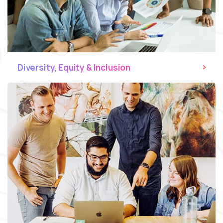
Diversity, Equity & Inclusion