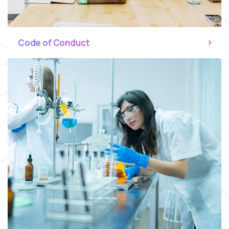
Code of Conduct