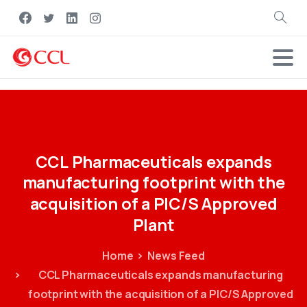
Search
CCL
Pharmaceuticals
expands
manufacturing
footprint
with
the
acquisition
of
a
PIC/S
Approved
Plant
Home
News Feed
CCL Pharmaceuticals expands manufacturing
footprint with the acquisition of a PIC/S Approved