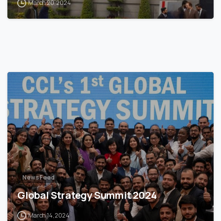
March 20, 2024
News Feed
Global Strategy Summit 2024
March 14, 2024