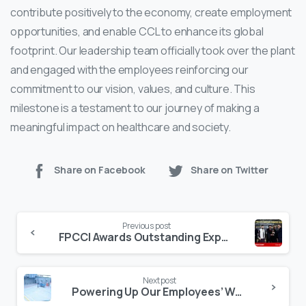
contribute positively to the economy, create employment
opportunities, and enable CCL to enhance its global
footprint. Our leadership team officially took over the plant
and engaged with the employees reinforcing our
commitment to our vision, values, and culture. This
milestone is a testament to our journey of making a
meaningful impact on healthcare and society.
Share on Facebook
Share on Twitter
Continue
Previous post
Reading
FPCCI Awards Outstanding Export Achievement
Next post
Powering Up Our Employees’ Well-being