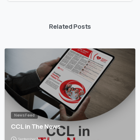
Related Posts
News Feed
CCL in The News
September 30, 2024