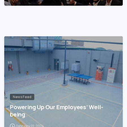
News Feed
Powering Up Our Employees’ Well-
being
February 22, 2024