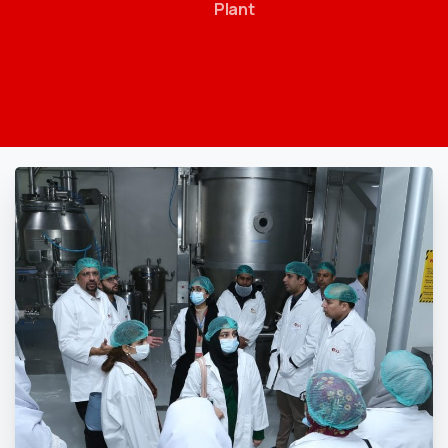
Plant