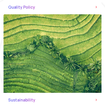
Quality Policy
Sustainability