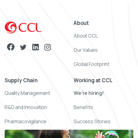
About
About CCL
Our Values
Global Footprint
Supply Chain
Working at CCL
Quality Management
We’re hiring!
R&D and Innovation
Benefits
Pharmacovigilance
Success Stories