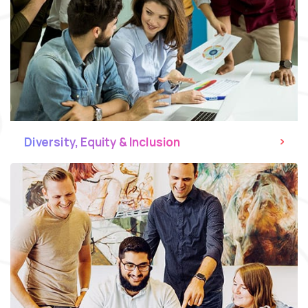
Diversity, Equity & Inclusion