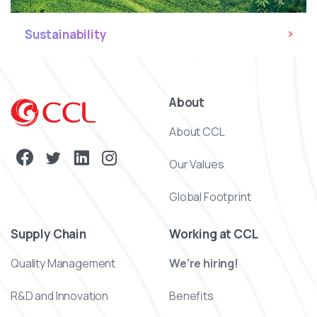
Sustainability
About
About CCL
Our Values
Global Footprint
Supply Chain
Working at CCL
Quality Management
We’re hiring!
R&D and Innovation
Benefits