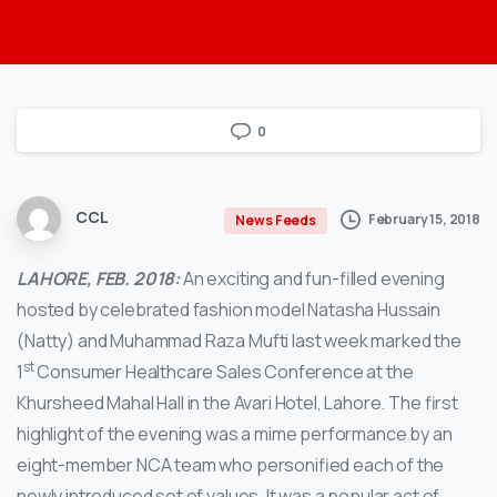
0
CCL
February 15, 2018
News Feeds
LAHORE, FEB. 2018:
An exciting and fun-filled evening
hosted by celebrated fashion model Natasha Hussain
(Natty) and Muhammad Raza Mufti last week marked the
st
1
Consumer Healthcare Sales Conference at the
Khursheed Mahal Hall in the Avari Hotel, Lahore. The first
highlight of the evening was a mime performance by an
eight-member NCA team who personified each of the
newly introduced set of values. It was a popular act of