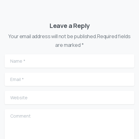
Leave a Reply
Your email address will not be published.Required fields
are marked *
Name
*
Email
*
Website
Comment