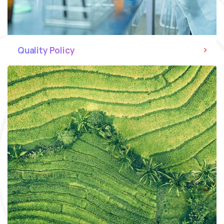
Quality Policy