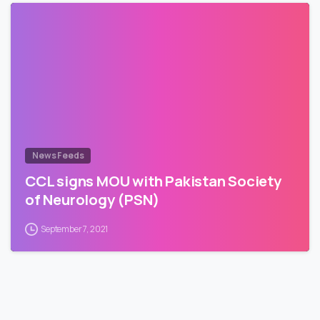
News Feeds
CCL signs MOU with Pakistan Society
of Neurology (PSN)
September 7, 2021