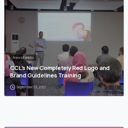
News Feeds
CCL’s New Completely Red Logo and
Brand Guidelines Training
September 23, 2021