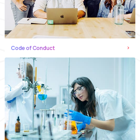
Code of Conduct