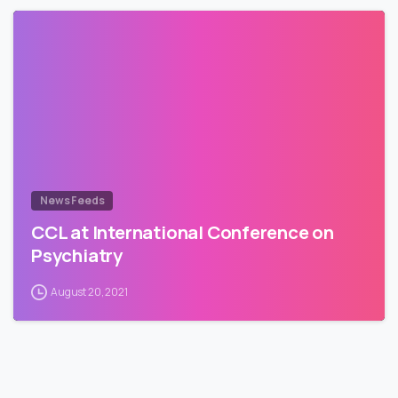
News Feeds
CCL at International Conference on
Psychiatry
August 20, 2021