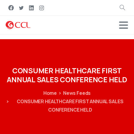
Search
CONSUMER
HEALTHCARE
FIRST
ANNUAL
SALES
CONFERENCE
HELD
Home
News Feeds
CONSUMER HEALTHCARE FIRST ANNUAL SALES
CONFERENCE HELD