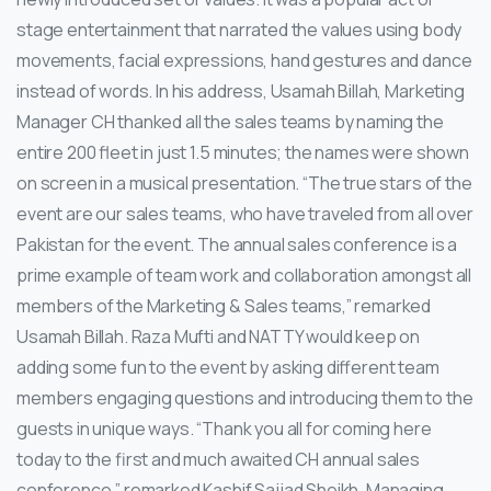
stage entertainment that narrated the values using body
movements, facial expressions, hand gestures and dance
instead of words.
In his address, Usamah Billah, Marketing
Manager CH thanked all the sales teams by naming the
entire 200 fleet in just 1.5 minutes; the names were shown
on screen in a musical presentation. “The true stars of the
event are our sales teams, who have traveled from all over
Pakistan for the event. The annual sales conference is a
prime example of team work and collaboration amongst all
members of the Marketing & Sales teams,” remarked
Usamah Billah. Raza Mufti and NATTY would keep on
adding some fun to the event by asking different team
members engaging questions and introducing them to the
guests in unique ways. “Thank you all for coming here
today to the first and much awaited CH annual sales
conference,” remarked Kashif Sajjad Sheikh, Managing