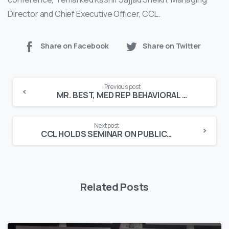
Director and Chief Executive Officer, CCL.
Share on Facebook
Share on Twitter
Continue
Previous post
Reading
MR. BEST, MED REP BEHAVIORAL EVALUATION & SCORING TOOL GUIDEBOOK LAUNCHED
Next post
CCL HOLDS SEMINAR ON PUBLIC SAFETY
Related Posts