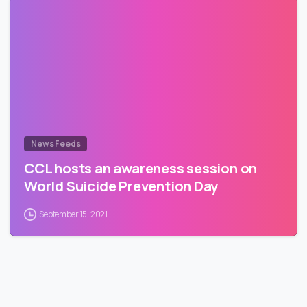
News Feeds
CCL hosts an awareness session on
World Suicide Prevention Day
September 15, 2021