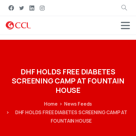
Search
DHF
HOLDS
FREE
DIABETES
SCREENING
CAMP
AT
FOUNTAIN
HOUSE
Home
News Feeds
DHF HOLDS FREE DIABETES SCREENING CAMP AT
FOUNTAIN HOUSE