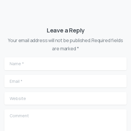
Leave a Reply
Your email address will not be published.Required fields
are marked *
Name
*
Email
*
Website
Comment