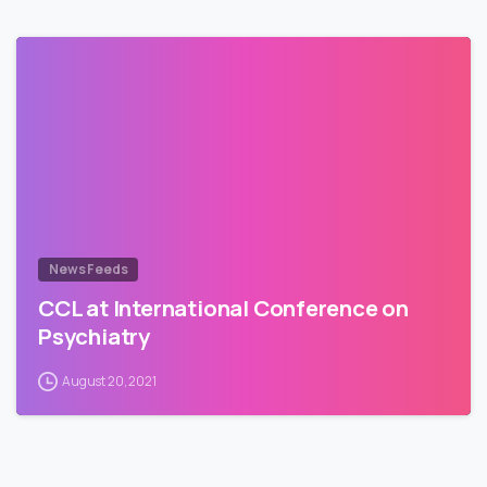
News Feeds
CCL at International Conference on
Psychiatry
August 20, 2021