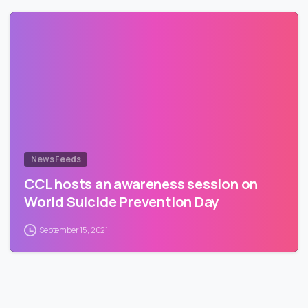
News Feeds
CCL hosts an awareness session on
World Suicide Prevention Day
September 15, 2021