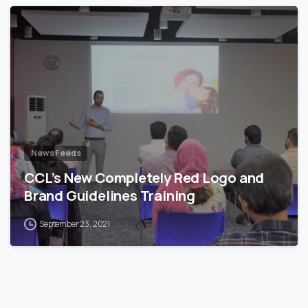
News Feeds
CCL’s New Completely Red Logo and
Brand Guidelines Training
September 23, 2021