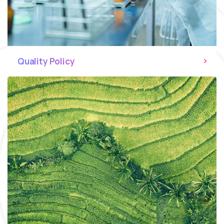
Quality Policy