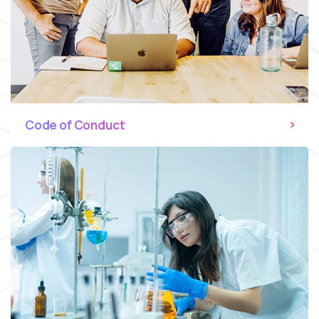
Code of Conduct