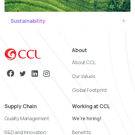
Sustainability
About
About CCL
Our Values
Global Footprint
Supply Chain
Working at CCL
Quality Management
We’re hiring!
R&D and Innovation
Benefits