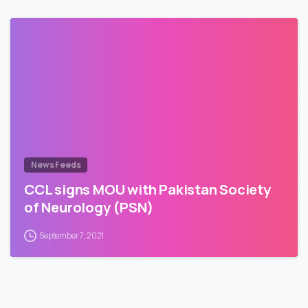
News Feeds
CCL signs MOU with Pakistan Society
of Neurology (PSN)
September 7, 2021