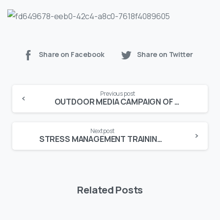
Share on Facebook
Share on Twitter
Continue
Previous post
Reading
OUTDOOR MEDIA CAMPAIGN OF DEXTRON-D HITS 10 CITIES
Next post
STRESS MANAGEMENT TRAINING HELD AT UNITED BANK LIMITED
Related Posts