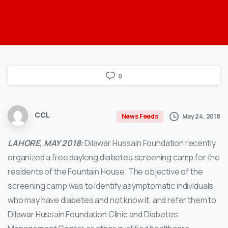
0
CCL
May 24, 2018
News Feeds
LAHORE, MAY 2018:
Dilawar Hussain Foundation recently
organized a free daylong diabetes screening camp for the
residents of the Fountain House. The objective of the
screening camp was to identify asymptomatic individuals
who may have diabetes and not know it, and refer them to
Dilawar Hussain Foundation Clinic and Diabetes