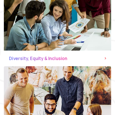
Diversity, Equity & Inclusion