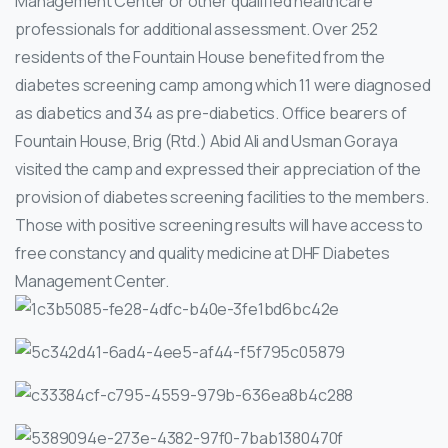
Management Center or other qualified healthcare
professionals for additional assessment.
Over 252
residents of the Fountain House benefited from the
diabetes screening camp among which 11 were diagnosed
as diabetics and 34 as pre-diabetics. Office bearers of
Fountain House, Brig (Rtd.) Abid Ali and Usman Goraya
visited the camp and expressed their appreciation of the
provision of diabetes screening facilities to the members.
Those with positive screening results will have access to
free constancy and quality medicine at DHF Diabetes
Management Center.