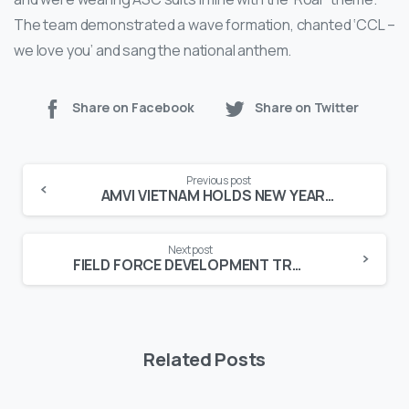
The team demonstrated a wave formation, chanted ‘CCL –
we love you’ and sang the national anthem.
Share on Facebook
Share on Twitter
Continue
Previous post
Reading
AMVI VIETNAM HOLDS NEW YEAR PARTY
Next post
FIELD FORCE DEVELOPMENT TRAINING HELD
Related Posts