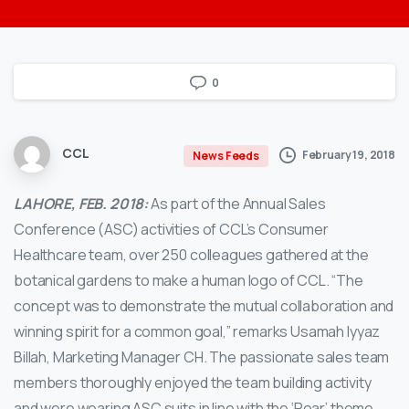
0
CCL
February 19, 2018
News Feeds
LAHORE, FEB. 2018:
As part of the Annual Sales
Conference (ASC) activities of CCL’s Consumer
Healthcare team, over 250 colleagues gathered at the
botanical gardens to make a human logo of CCL.
“The
concept was to demonstrate the mutual collaboration and
winning spirit for a common goal,” remarks Usamah Iyyaz
Billah, Marketing Manager CH. The passionate sales team
members thoroughly enjoyed the team building activity
and were wearing ASC suits in line with the ‘Roar’ theme.