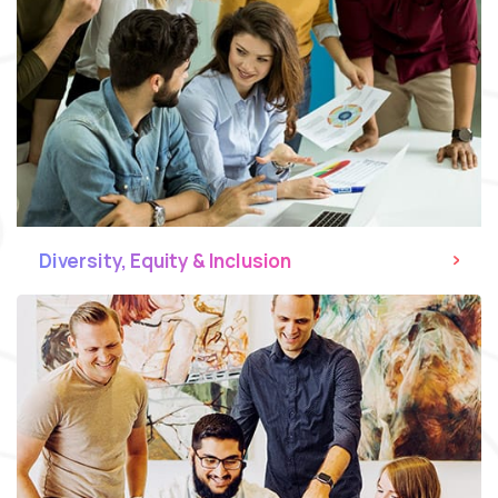
Diversity, Equity & Inclusion