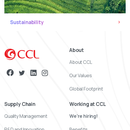
Sustainability
About
About CCL
Our Values
Global Footprint
Supply Chain
Working at CCL
Quality Management
We’re hiring!
R&D and Innovation
Benefits