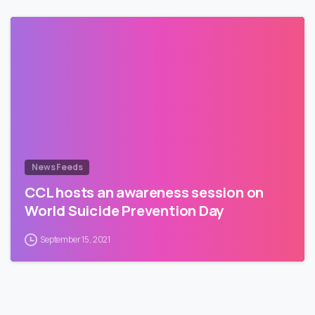
News Feeds
CCL hosts an awareness session on
World Suicide Prevention Day
September 15, 2021