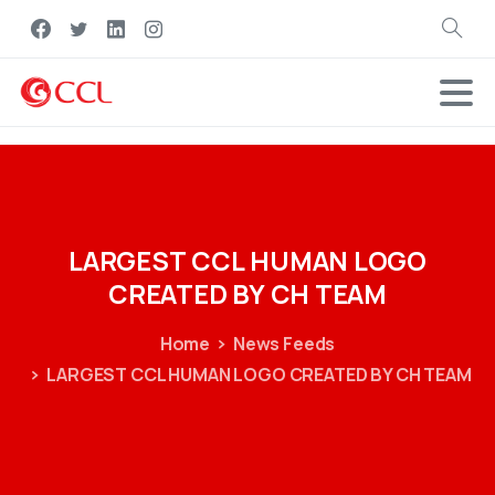
Search
LARGEST
CCL
HUMAN
LOGO
CREATED
BY
CH
TEAM
Home
News Feeds
LARGEST CCL HUMAN LOGO CREATED BY CH TEAM