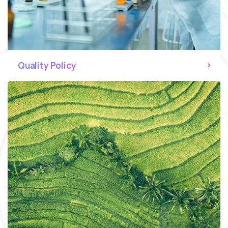
Quality Policy