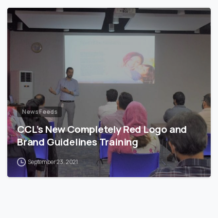
News Feeds
CCL’s New Completely Red Logo and
Brand Guidelines Training
September 23, 2021