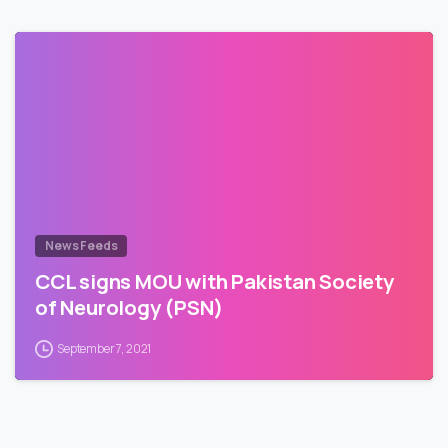
News Feeds
CCL signs MOU with Pakistan Society
of Neurology (PSN)
September 7, 2021