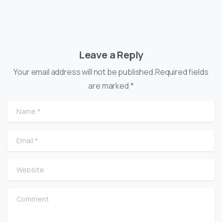
Leave a Reply
Your email address will not be published.Required fields
are marked *
Name
*
Email
*
Website
Comment