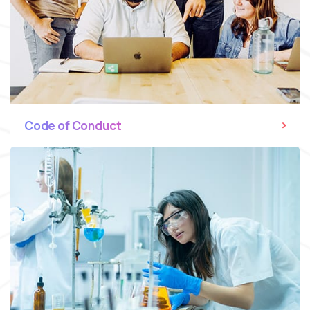
Code of Conduct