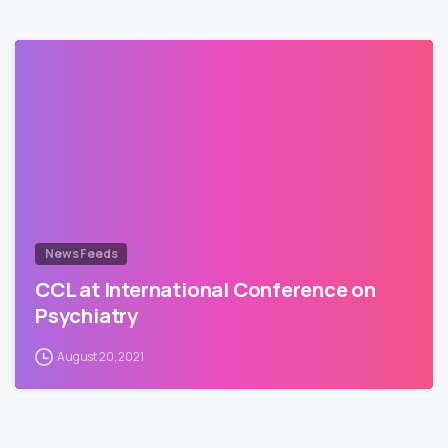
News Feeds
CCL at International Conference on
Psychiatry
August 20, 2021