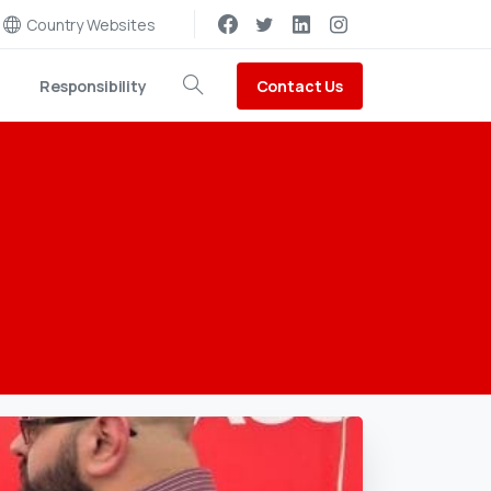
Country Websites
Contact Us
Responsibility
Search