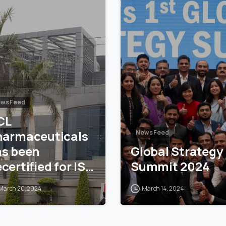
ws Feed
CL
harmaceuticals
News Feed
as been
Global Strategy
certified for ISO
Summit 2024
001
March 20, 2024
March 14, 2024