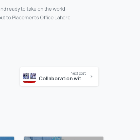
nd ready to take on the world –
tout to Placements Office Lahore
Next post
Collaboration with Government of Pakistan