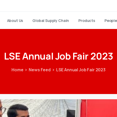
About Us
Global Supply Chain
Products
People
LSE
Annual
Job
Fair
2023
Home
News Feed
LSE Annual Job Fair 2023