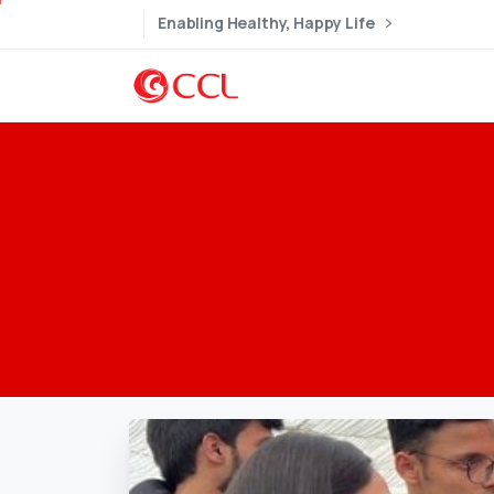
Enabling Healthy, Happy Life