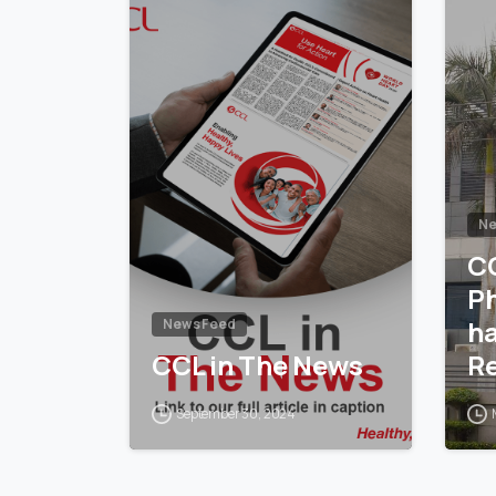
Ne
C
P
h
News Feed
CCL in The News
Re
14
September 30, 2024