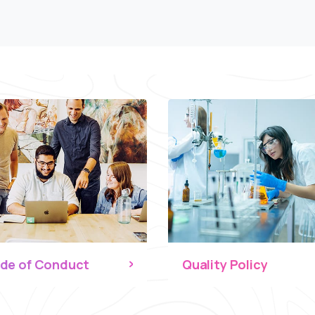
de of Conduct
Quality Policy