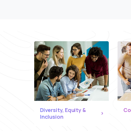
Diversity, Equity &
Co
Inclusion