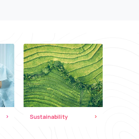
Sustainability