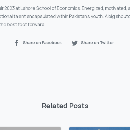
air 2023 at Lahore School of Economics. Energized, motivated, a
tional talent encapsulated within Pakistan’s youth. A big shou
the best foot forward.
Share on Facebook
Share on Twitter
Related Posts