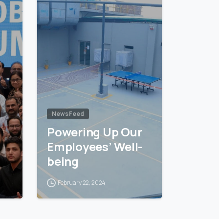
News Feed
Powering Up Our
Employees’ Well-
being
February 22, 2024