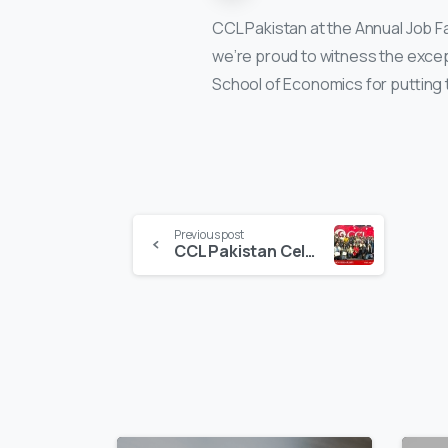
CCL Pakistan at the Annual Job F
we’re proud to witness the excep
School of Economics for putting 
Continue
Previous post
CCL Pakistan Celebrating Success and Recognizing Excellence
Reading