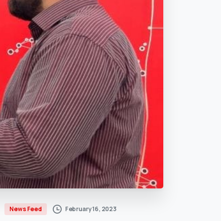
February 16, 2023
News Feed