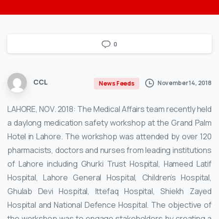
0
CCL
November 14, 2018
News Feeds
LAHORE, NOV. 2018: The Medical Affairs team recently held
a daylong medication safety workshop at the Grand Palm
Hotel in Lahore. The workshop was attended by over 120
pharmacists, doctors and nurses from leading institutions
of Lahore including Ghurki Trust Hospital, Hameed Latif
Hospital, Lahore General Hospital, Children’s Hospital,
Ghulab Devi Hospital, Ittefaq Hospital, Shiekh Zayed
Hospital and National Defence Hospital. The objective of
the workshop was to engage stakeholders by creating a