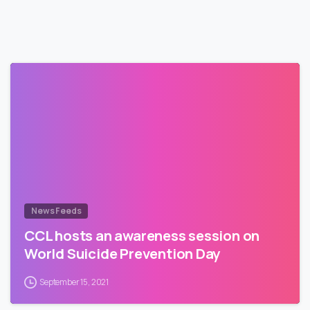
News Feeds
CCL hosts an awareness session on
World Suicide Prevention Day
September 15, 2021