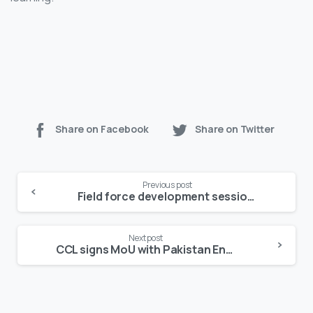
Share on Facebook
Share on Twitter
Continue
Previous post
Reading
Field force development session held for cardio-metabolic business
Next post
CCL signs MoU with Pakistan Endocrine Society to finalize SGLT2 guidelines for Pakistan