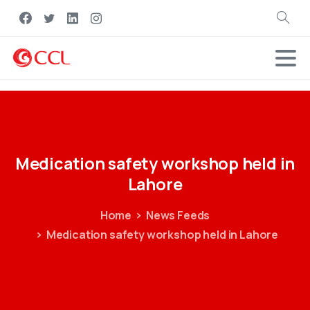
Search
Medication
safety
workshop
held
in
Lahore
Home
News Feeds
Medication safety workshop held in Lahore