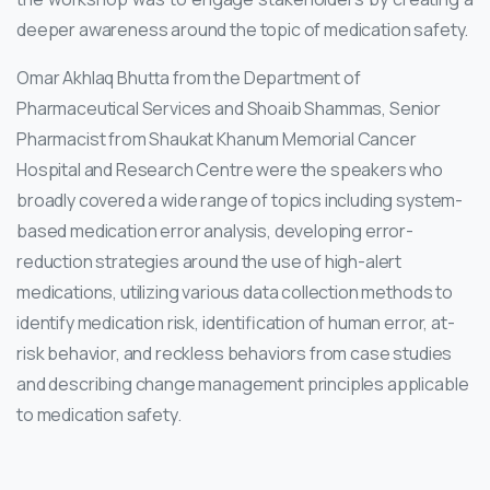
deeper awareness around the topic of medication safety.
Omar Akhlaq Bhutta from the Department of
Pharmaceutical Services and Shoaib Shammas, Senior
Pharmacist from Shaukat Khanum Memorial Cancer
Hospital and Research Centre were the speakers who
broadly covered a wide range of topics including system-
based medication error analysis, developing error-
reduction strategies around the use of high-alert
medications, utilizing various data collection methods to
identify medication risk, identification of human error, at-
risk behavior, and reckless behaviors from case studies
and describing change management principles applicable
to medication safety.