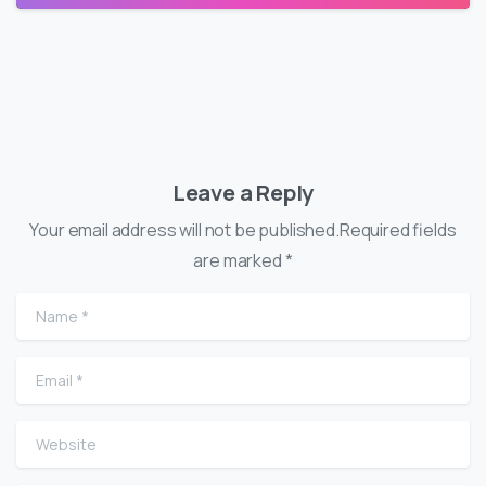
Leave a Reply
Your email address will not be published.Required fields
are marked *
Name
*
Email
*
Website