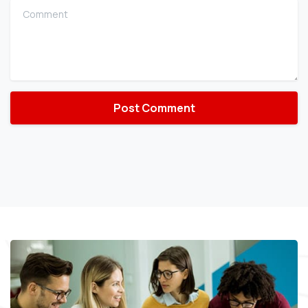
Comment