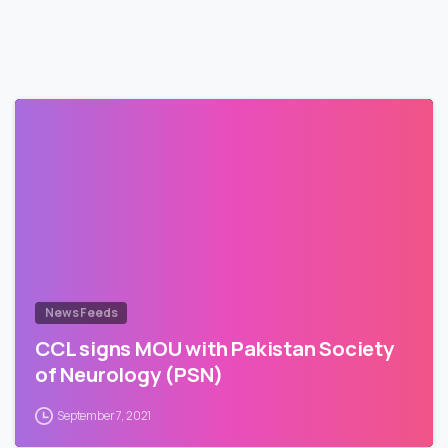
News Feeds
CCL signs MOU with Pakistan Society
of Neurology (PSN)
September 7, 2021