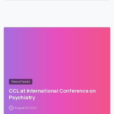
News Feeds
CCL at International Conference on
Psychiatry
August 20, 2021