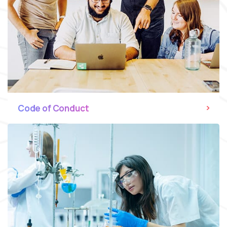
Code of Conduct