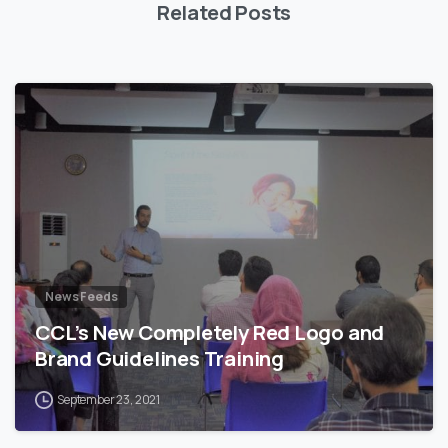
Related Posts
News Feeds
CCL’s New Completely Red Logo and
Brand Guidelines Training
September 23, 2021