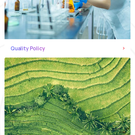
Quality Policy