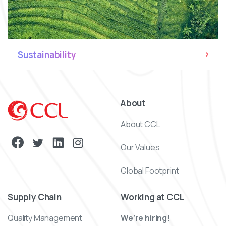
Sustainability
About
About CCL
Our Values
Global Footprint
Supply Chain
Working at CCL
Quality Management
We’re hiring!