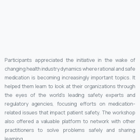
Participants appreciated the initiative in the wake of
changing health industry dynamics where rational and safe
medication is becoming increasingly important topics. It
helped them learn to look at their organizations through
the eyes of the world’s leading safety experts and
regulatory agencies, focusing efforts on medication-
related issues that impact patient safety. The workshop
also offered a valuable platform to network with other
practitioners to solve problems safely and sharing
learning.