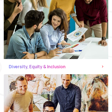
Diversity, Equity & Inclusion