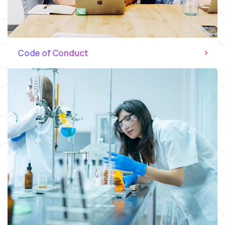
Code of Conduct