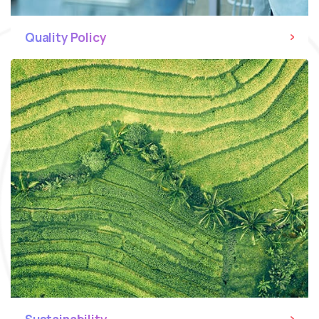
Quality Policy