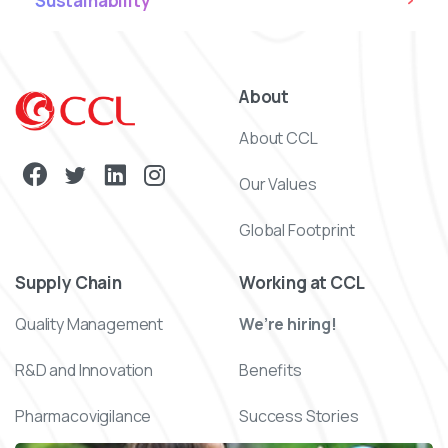
Sustainability
About
About CCL
Our Values
Global Footprint
Supply Chain
Working at CCL
Quality Management
We’re hiring!
R&D and Innovation
Benefits
Pharmacovigilance
Success Stories