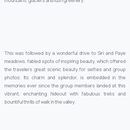
mountains, glaciers and lush greenery.
This was followed by a wonderful drive to Siri and Paye
meadows, fabled spots of inspiring beauty, which offered
the travelers great scenic beauty for selfies and group
photos. Its charm and splendor, is embedded in the
memories ever since the group members landed at this
vibrant, enchanting hideout with fabulous treks and
bountiful thrills of walk in the valley.