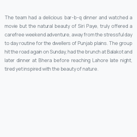
The team had a delicious bar-b-q dinner and watched a
movie but the natural beauty of Siri Paye, truly offered a
carefree weekend adventure, away from the stressful day
to day routine for the dwellers of Punjab plains. The group
hit the road again on Sunday, had the brunch at Balakot and
later dinner at Bhera before reaching Lahore late night,
tired yet inspired with the beauty of nature.