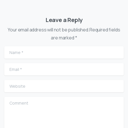
Leave a Reply
Your email address will not be published.Required fields
are marked *
Name
*
Email
*
Website
Comment