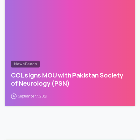
News Feeds
CCL signs MOU with Pakistan Society
of Neurology (PSN)
September 7, 2021