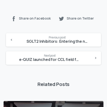
Share on Facebook
Share on Twitter
Continue
Previous post
Reading
SGLT2 Inhibitors: Entering the new era in diabetes management
Next post
e-QUIZ launched for CCL field force Dream comes true
Related Posts