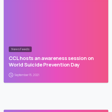
News Feeds
CCL hosts an awareness session on
World Suicide Prevention Day
September 15, 2021