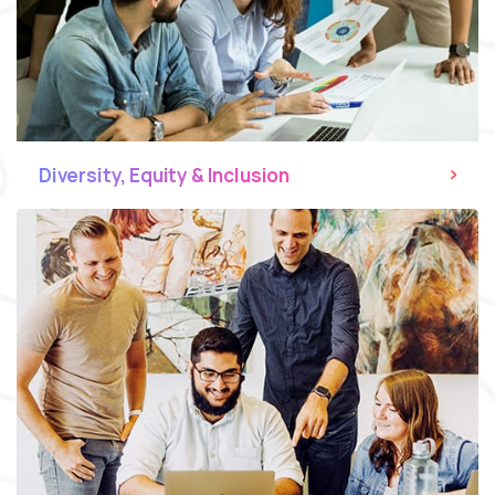
Diversity, Equity & Inclusion