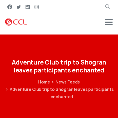
Search
Adventure
Club
trip
to
Shogran
leaves
participants
enchanted
Home
News Feeds
Adventure Club trip to Shogran leaves participants
enchanted