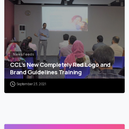
News Feeds
CCL’s New Completely Red Logo and
Brand Guidelines Training
September 23, 2021