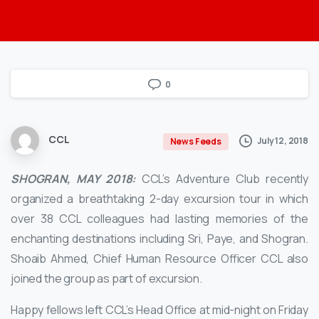
0
CCL
July 12, 2018
News Feeds
SHOGRAN, MAY 2018:
CCL’s Adventure Club recently
organized a breathtaking 2-day excursion tour in which
over 38 CCL colleagues had lasting memories of the
enchanting destinations including Sri, Paye, and Shogran.
Shoaib Ahmed, Chief Human Resource Officer CCL also
joined the group as part of excursion.
Happy fellows left CCL’s Head Office at mid-night on Friday