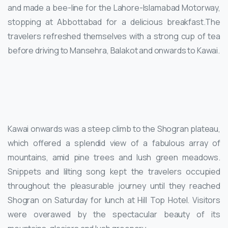
and made a bee-line for the Lahore-Islamabad Motorway,
stopping at Abbottabad for a delicious breakfast.The
travelers refreshed themselves with a strong cup of tea
before driving to Mansehra, Balakot and onwards to Kawai.
Kawai onwards was a steep climb to the Shogran plateau,
which offered a splendid view of a fabulous array of
mountains, amid pine trees and lush green meadows.
Snippets and lilting song kept the travelers occupied
throughout the pleasurable journey until they reached
Shogran on Saturday for lunch at Hill Top Hotel. Visitors
were overawed by the spectacular beauty of its