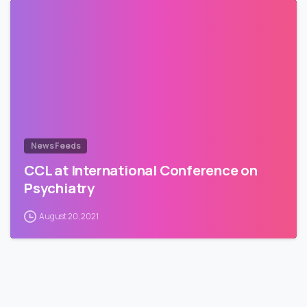
News Feeds
CCL at International Conference on
Psychiatry
August 20, 2021