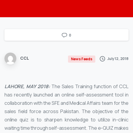
0
CCL
July 12, 2018
News Feeds
LAHORE, MAY 2018:
The Sales Training function of CCL
has recently launched an online self-assessment tool in
collaboration with the SFE and Medical Affairs team for the
sales field force across Pakistan. The objective of the
online quiz is to sharpen knowledge to utilize in-clinic
waiting time through self-assessment. The e-QUIZ makes