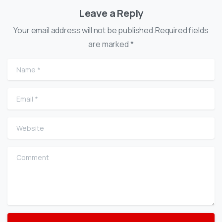
Leave a Reply
Your email address will not be published.Required fields
are marked *
Name
*
Email
*
Website
Comment