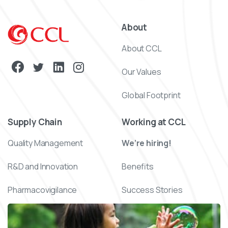
About
About CCL
Our Values
Global Footprint
Supply Chain
Working at CCL
Quality Management
We’re hiring!
R&D and Innovation
Benefits
Pharmacovigilance
Success Stories