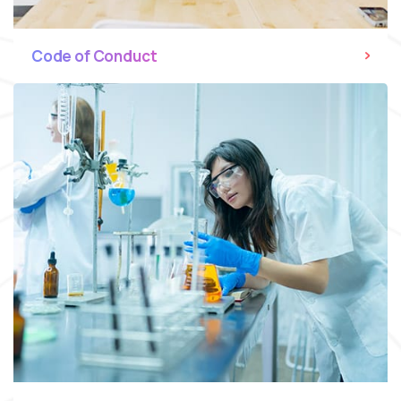
Code of Conduct