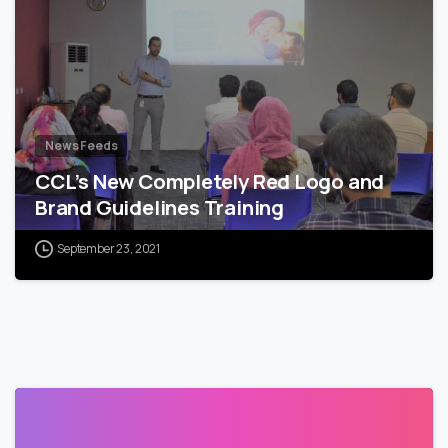
News Feeds
CCL’s New Completely Red Logo and
Brand Guidelines Training
September 23, 2021