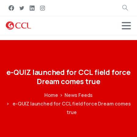
Search
e-QUIZ
launched
for
CCL
field
force
Dream
comes
true
Home
News Feeds
e-QUIZ launched for CCL field force Dream comes
true