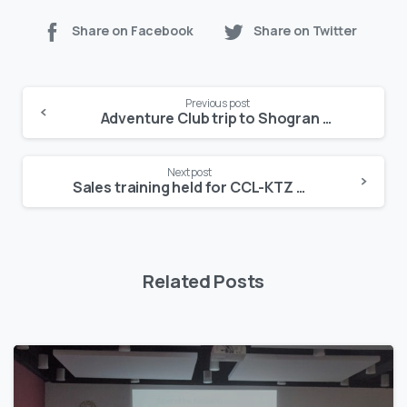
Share on Facebook
Share on Twitter
Continue
Previous post
Reading
Adventure Club trip to Shogran leaves participants enchanted
Next post
Sales training held for CCL-KTZ in Myanmar
Related Posts