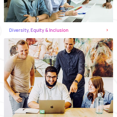
Diversity, Equity & Inclusion