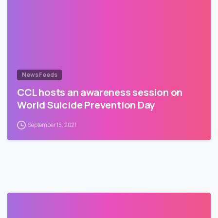
News Feeds
CCL hosts an awareness session on
World Suicide Prevention Day
September 15, 2021