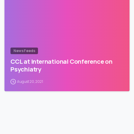
News Feeds
CCL at International Conference on
Psychiatry
August 20, 2021