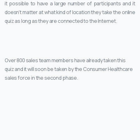
it possible to have a large number of participants and it
doesn’t matter at what kind of location they take the online
quiz as long as they are connected to the Internet.
Over 800 sales team members have already taken this
quiz and it will soon be taken by the Consumer Healthcare
sales force in the second phase.