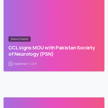
News Feeds
CCL signs MOU with Pakistan Society
of Neurology (PSN)
September 7, 2021