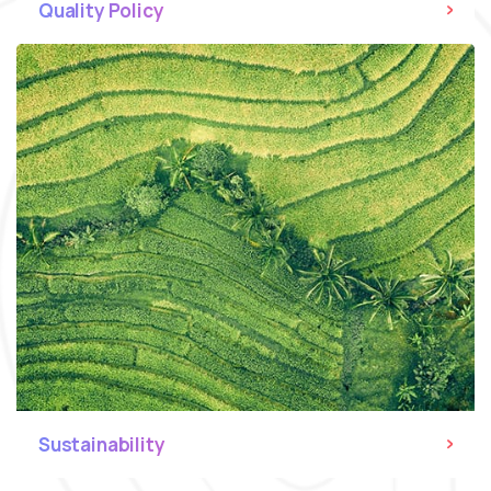
Quality Policy
Sustainability