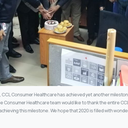
tart, CCL Consumer Healthcare has achieved yet another milest
e Consumer Healthcare team would like to thank the entire CCL
chieving this milestone. We hope that 2020 is filled with wonderfu