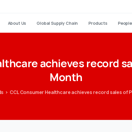
About Us
Global Supply Chain
Products
People
lthcare
achieves
record
sa
Month
ds
CCL Consumer Healthcare achieves record sales of P