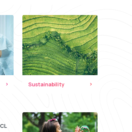
Sustainability
CCL