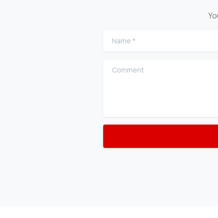
Yo
Name
*
Comment