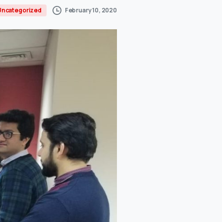
February 10, 2020
Uncategorized