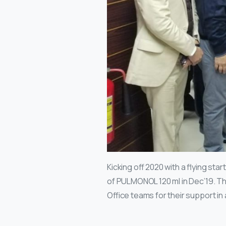
Kicking off 2020 with a flying s
of PULMONOL 120 ml in Dec’19. Th
Office teams for their support in a