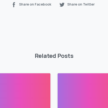
Share on Facebook
Share on Twitter
Related Posts