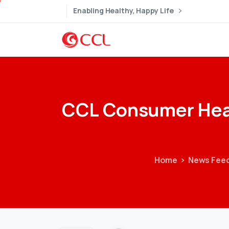
Enabling Healthy, Happy Life
CCL
Consumer
Hea
Home
News Fee