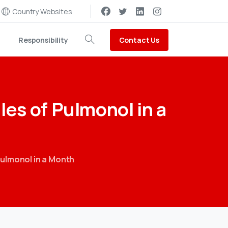
Country Websites
Contact Us
Responsibility
Search
les
of
Pulmonol
in
a
ulmonol in a Month