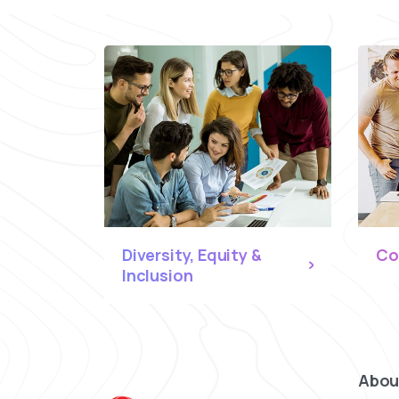
Diversity, Equity &
Co
Inclusion
Abou