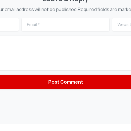
ur email address will not be published.Required fields are marke
Email
*
Website