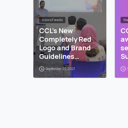
News Feeds
Ne
CCL’s New
CC
Completely Red
a
Logo and Brand
se
Guidelines
Su
Training
Pr
September 23, 2021