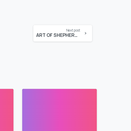
Next post
ART OF SHEPHERDING