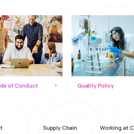
de of Conduct
Quality Policy
t
Supply Chain
Working at 