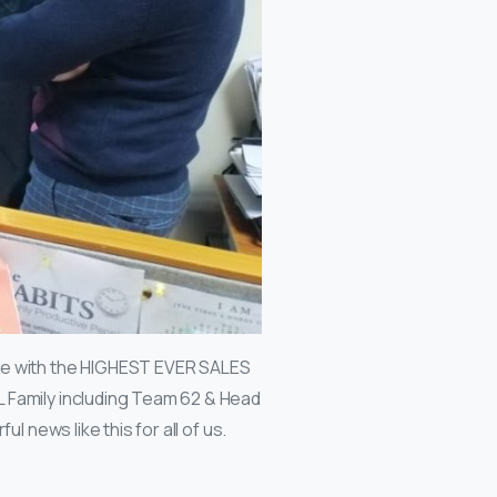
one with the HIGHEST EVER SALES
 Family including Team 62 & Head
l news like this for all of us.