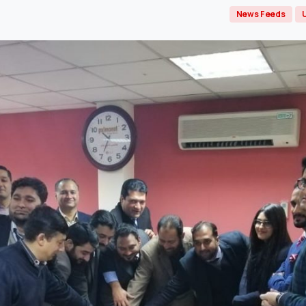
News Feeds