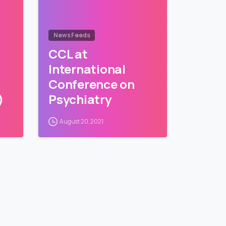
News Feeds
CCL at
International
Conference on
)
Psychiatry
August 20, 2021