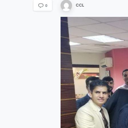
CCL
0