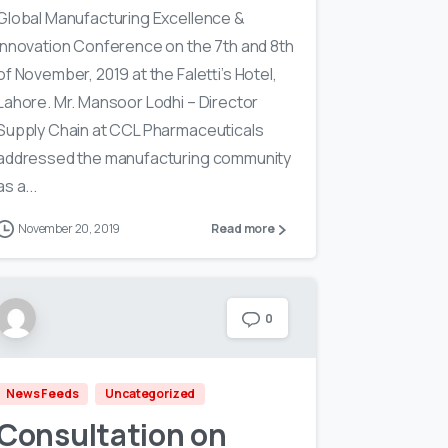
Global Manufacturing Excellence &
Innovation Conference on the 7th and 8th
of November, 2019 at the Faletti’s Hotel,
Lahore. Mr. Mansoor Lodhi – Director
Supply Chain at CCL Pharmaceuticals
addressed the manufacturing community
as a...
November 20, 2019
Read more
0
News Feeds
Uncategorized
Consultation on