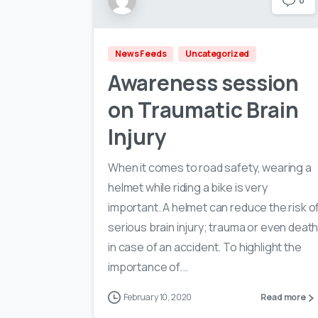
0
News Feeds
Uncategorized
Awareness session
on Traumatic Brain
Injury
When it comes to road safety, wearing a
helmet while riding a bike is very
important. A helmet can reduce the risk o
serious brain injury; trauma or even deat
in case of an accident. To highlight the
importance of...
February 10, 2020
Read more