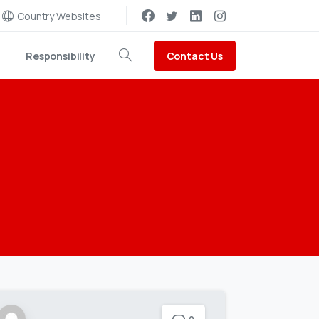
Country Websites
Contact Us
Responsibility
Search