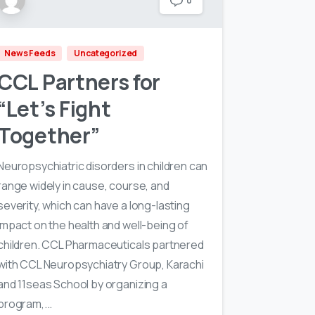
0
News Feeds
Uncategorized
CCL Partners for
“Let’s Fight
Together”
Neuropsychiatric disorders in children can
range widely in cause, course, and
severity, which can have a long-lasting
impact on the health and well-being of
children. CCL Pharmaceuticals partnered
with CCL Neuropsychiatry Group, Karachi
and 11seas School by organizing a
program,...