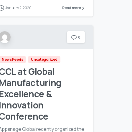
January 2, 2020
Read more
0
News Feeds
Uncategorized
CCL at Global
Manufacturing
Excellence &
Innovation
Conference
Appanage Global recently organized the