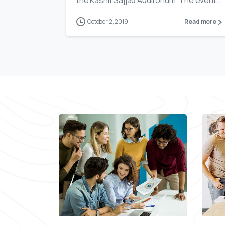
the Kashif Sajjad Auditorium. The event...
October 2, 2019
Read more