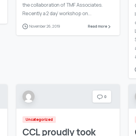
the collaboration of TMF Associates.
Recently a 2 day’ workshop on...
November 26, 2019
Read more
0
Uncategorized
CCL proudly took