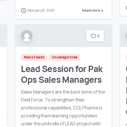
February 10, 2020
Read more
0
News Feeds
Uncategorized
Lead Session for Pak
Ops Sales Managers
Sales Managers are the back bone of the
R
Field Force. To strengthen their
professional capabilities, CCL Pharma is
providing them learning opportunities
f
under the umbrella of LEAD project with