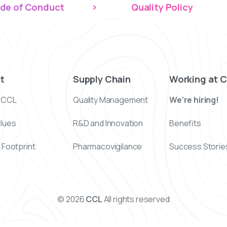
de of Conduct
Quality Policy
t
Supply Chain
Working at 
 CCL
Quality Management
We’re hiring!
alues
R&D and Innovation
Benefits
 Footprint
Pharmacovigilance
Success Storie
© 2026
CCL
All rights reserved