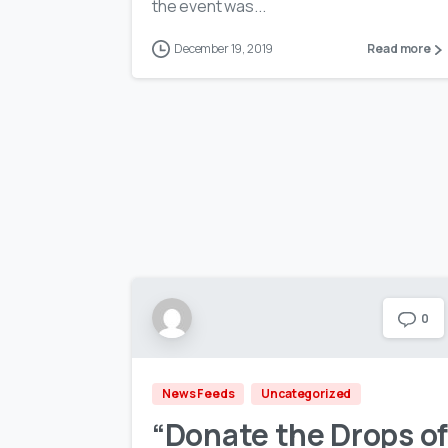
the event was...
December 19, 2019
Read more
0
News Feeds
Uncategorized
“Donate the Drops of