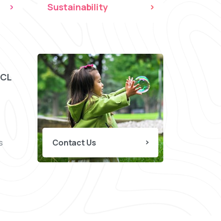
Sustainability
CCL
s
Contact Us