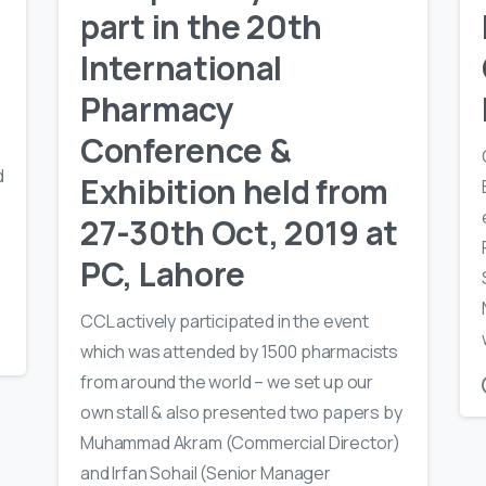
part in the 20th
International
Pharmacy
Conference &
d
Exhibition held from
27-30th Oct, 2019 at
PC, Lahore
CCL actively participated in the event
which was attended by 1500 pharmacists
from around the world – we set up our
own stall & also presented two papers by
Muhammad Akram (Commercial Director)
and Irfan Sohail (Senior Manager