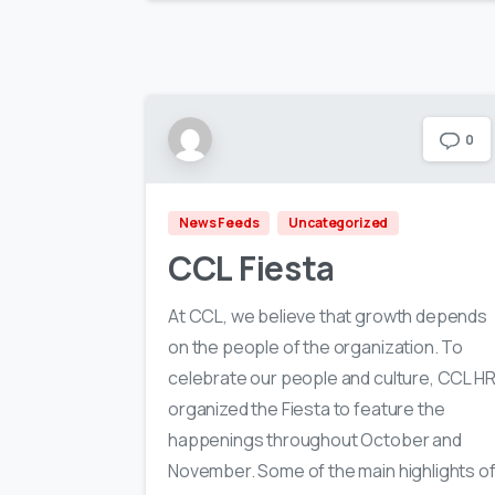
0
News Feeds
Uncategorized
CCL Fiesta
At CCL, we believe that growth depends
on the people of the organization. To
celebrate our people and culture, CCL H
organized the Fiesta to feature the
happenings throughout October and
November. Some of the main highlights o