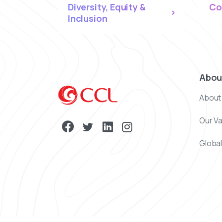
Diversity, Equity &
Co
Inclusion
Abou
About
Our V
Global