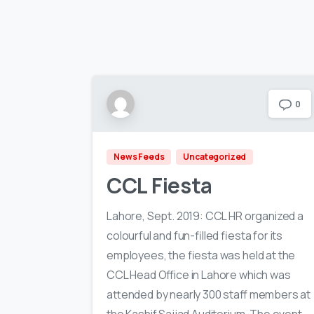
0
News Feeds
Uncategorized
CCL Fiesta
Lahore, Sept. 2019: CCL HR organized a
colourful and fun-filled fiesta for its
employees, the fiesta was held at the
CCL Head Office in Lahore which was
attended by nearly 300 staff members at