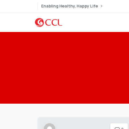
Enabling Healthy, Happy Life