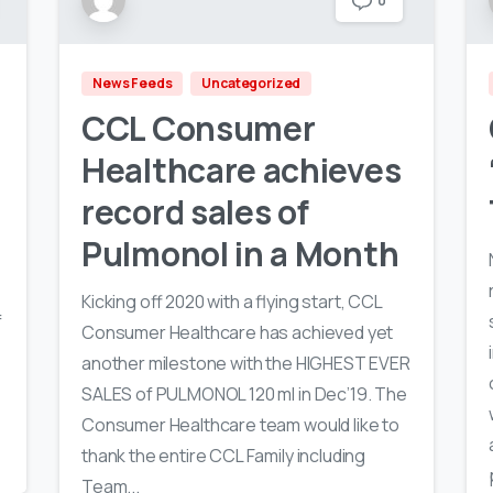
0
News Feeds
Uncategorized
CCL Consumer
Healthcare achieves
record sales of
Pulmonol in a Month
Kicking off 2020 with a flying start, CCL
f
Consumer Healthcare has achieved yet
h
another milestone with the HIGHEST EVER
SALES of PULMONOL 120 ml in Dec’19. The
Consumer Healthcare team would like to
thank the entire CCL Family including
Team...