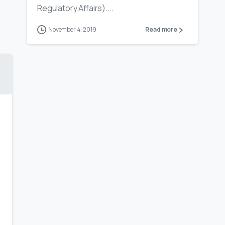
Regulatory Affairs)....
November 4, 2019
Read more