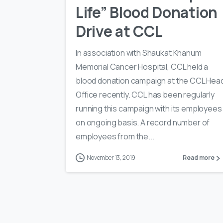
Life” Blood Donation
Drive at CCL
In association with Shaukat Khanum
Memorial Cancer Hospital, CCL held a
blood donation campaign at the CCL Hea
Office recently. CCL has been regularly
running this campaign with its employees
on ongoing basis. A record number of
employees from the...
November 13, 2019
Read more