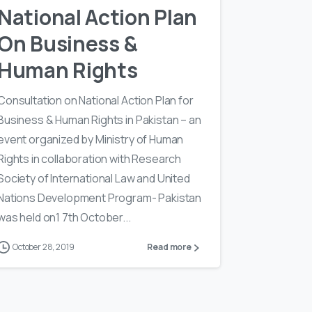
National Action Plan
On Business &
Human Rights
Consultation on National Action Plan for
Business & Human Rights in Pakistan – an
event organized by Ministry of Human
Rights in collaboration with Research
Society of International Law and United
Nations Development Program- Pakistan
was held on1 7th October...
October 28, 2019
Read more