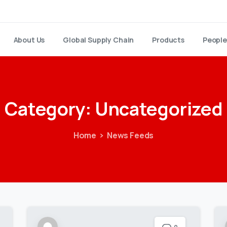
About Us
Global Supply Chain
Products
People
Category:
Uncategorized
Home
News Feeds