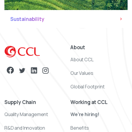
Sustainability
About
About CCL
Our Values
Global Footprint
Supply Chain
Working at CCL
Quality Management
We’re hiring!
R&D and Innovation
Benefits