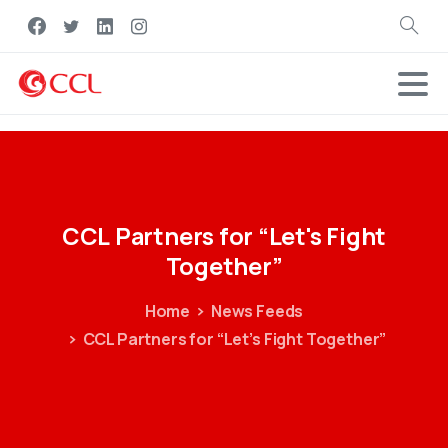
Search
CCL
Partners
for
“Let's
Fight
Together”
Home
News Feeds
CCL Partners for “Let’s Fight Together”