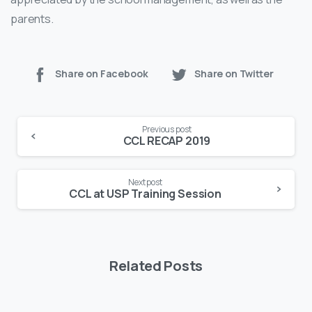
parents.
Share on Facebook
Share on Twitter
Continue
Previous post
Reading
CCL RECAP 2019
Next post
CCL at USP Training Session
Related Posts