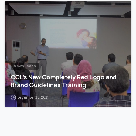
News Feeds
CCL’s New Completely Red Logo and
Brand Guidelines Training
September 23, 2021