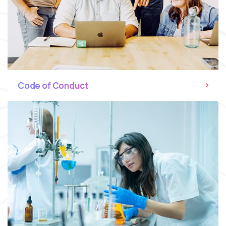
Code of Conduct