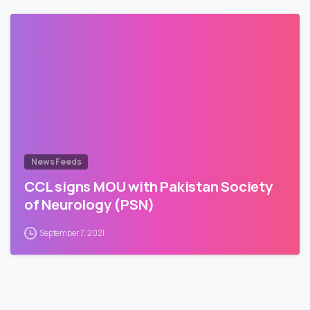
News Feeds
CCL signs MOU with Pakistan Society
of Neurology (PSN)
September 7, 2021