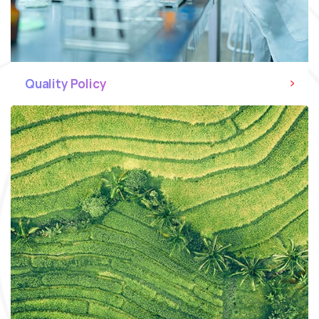
Quality Policy