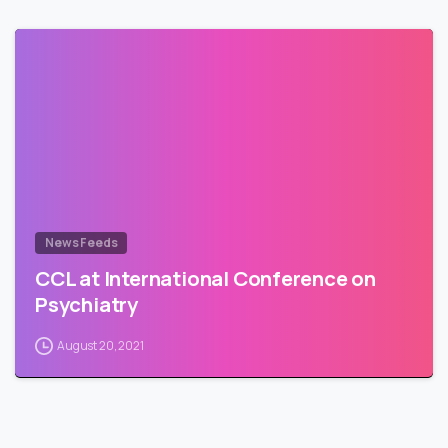
News Feeds
CCL at International Conference on
Psychiatry
August 20, 2021