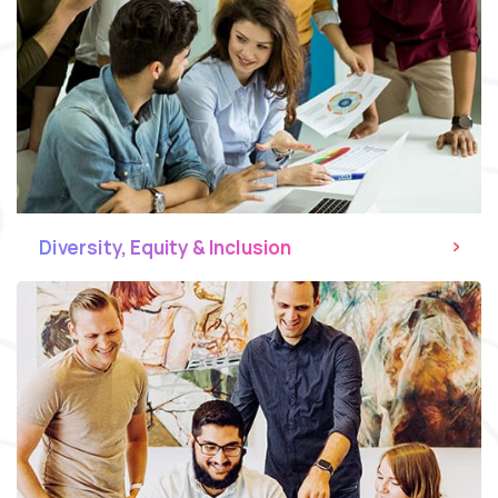
Diversity, Equity & Inclusion