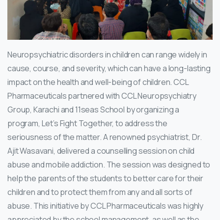
Neuropsychiatric disorders in children can range widely in
cause, course, and severity, which can have a long-lasting
impact on the health and well-being of children. CCL
Pharmaceuticals partnered with CCL Neuropsychiatry
Group, Karachi and 11seas School by organizing a
program, Let’s Fight Together, to address the
seriousness of the matter. A renowned psychiatrist, Dr.
Ajit Wasavani, delivered a counselling session on child
abuse and mobile addiction. The session was designed to
help the parents of the students to better care for their
children and to protect them from any and all sorts of
abuse. This initiative by CCL Pharmaceuticals was highly
appreciated by the school management, as well as the