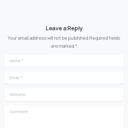
Leave a Reply
Your email address will not be published.Required fields
are marked *
Name
*
Email
*
Website
Comment