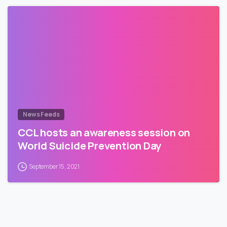
News Feeds
CCL hosts an awareness session on
World Suicide Prevention Day
September 15, 2021