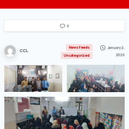
0
News Feeds
January 2,
CCL
2020
Uncategorized