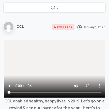
0
CCL
January 1, 2020
News Feeds
CCL enabled healthy, happy lives in 2019. Let’s go on a
rewind & see our journey for this year – here’s to