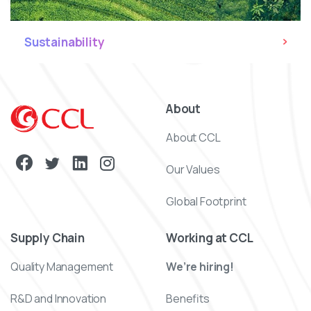
Sustainability
About
About CCL
Our Values
Global Footprint
Supply Chain
Working at CCL
Quality Management
We’re hiring!
R&D and Innovation
Benefits