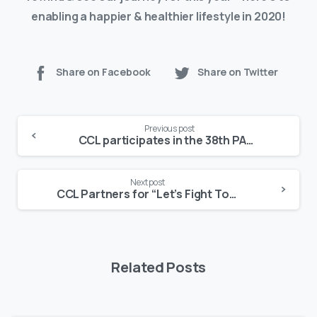
enabling a happier & healthier lifestyle in 2020!
Share on Facebook
Share on Twitter
Continue
Previous post
Reading
CCL participates in the 38th PADCON with BioNike Products
Next post
CCL Partners for “Let’s Fight Together”
Related Posts