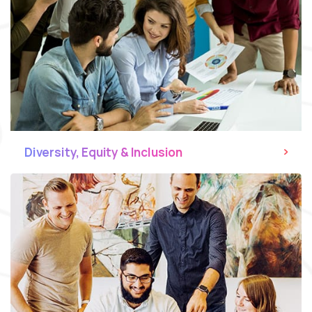
Diversity, Equity & Inclusion