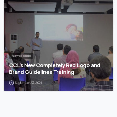
News Feeds
CCL’s New Completely Red Logo and
Brand Guidelines Training
September 23, 2021