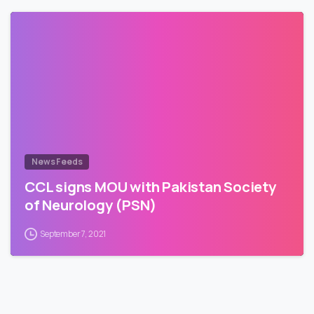
News Feeds
CCL signs MOU with Pakistan Society
of Neurology (PSN)
September 7, 2021