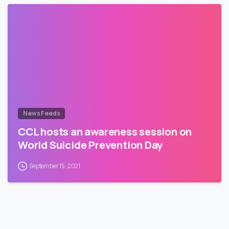
News Feeds
CCL hosts an awareness session on
World Suicide Prevention Day
September 15, 2021