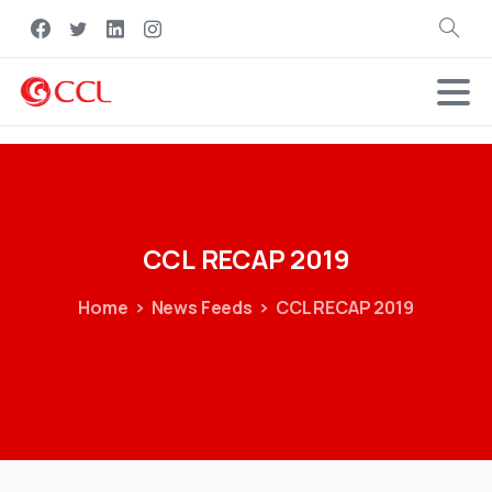
Search
CCL
RECAP
2019
Home
News Feeds
CCL RECAP 2019