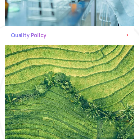
Quality Policy