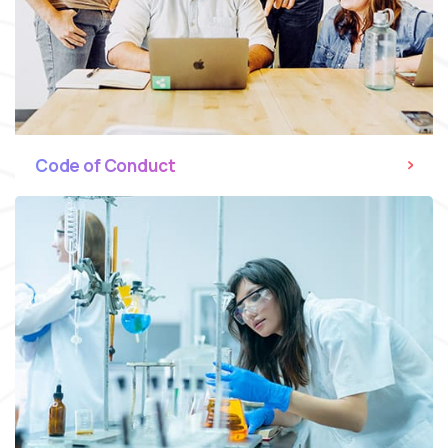
Code of Conduct