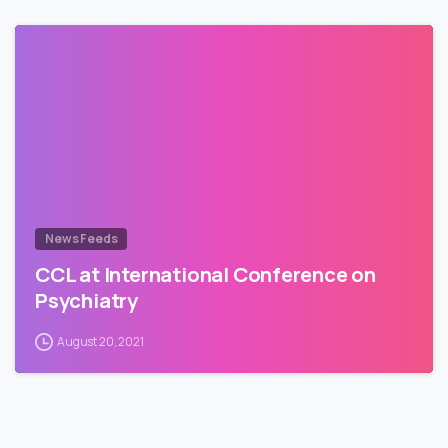
News Feeds
CCL at International Conference on
Psychiatry
August 20, 2021