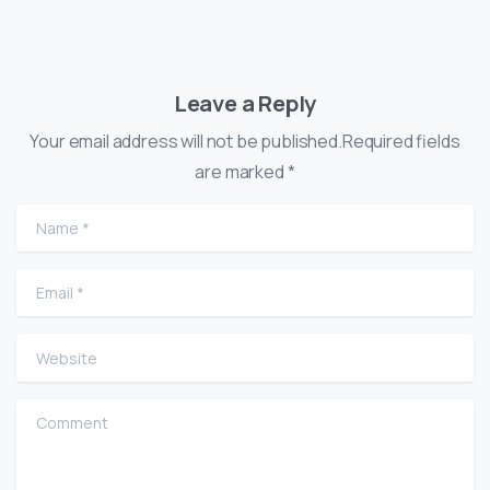
Leave a Reply
Your email address will not be published.Required fields
are marked *
Name
*
Email
*
Website
Comment