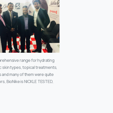
rehensive range for hydrating
c skin types, topical treatments,
ts and many of them were quite
tors, BioNike is NICKLE TESTED,