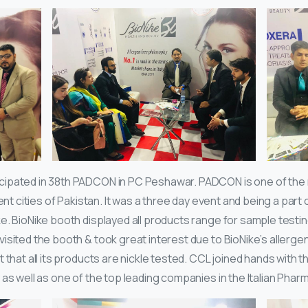
cipated in 38th PADCON in PC Peshawar. PADCON is one of the
ent cities of Pakistan. It was a three day event and being a part o
. BioNike booth displayed all products range for sample testing
sited the booth & took great interest due to BioNike’s allergen
that all its products are nickle tested. CCL joined hands with thi
as well as one of the top leading companies in the Italian Phar