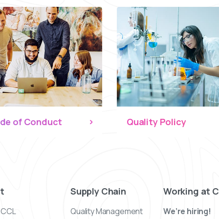
de of Conduct
Quality Policy
t
Supply Chain
Working at 
 CCL
Quality Management
We’re hiring!