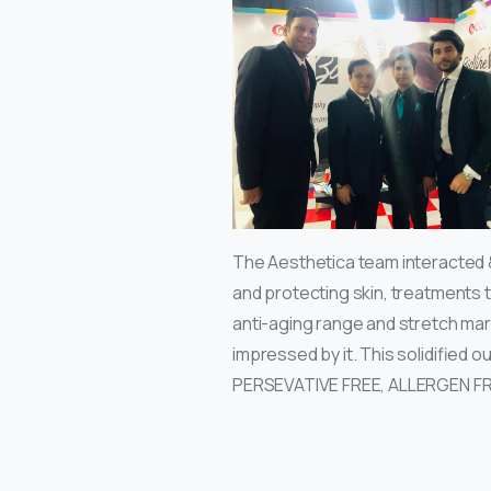
The Aesthetica team interacted 
and protecting skin, treatments t
anti-aging range and stretch mar
impressed by it. This solidified 
PERSEVATIVE FREE, ALLERGEN F