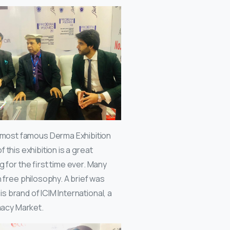
 most famous Derma Exhibition
f this exhibition is a great
 for the first time ever. Many
 free philosophy. A brief was
s brand of ICIM International, a
macy Market.