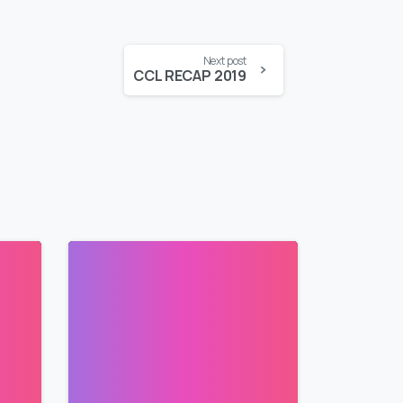
Next post
CCL RECAP 2019