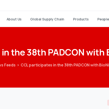
About Us
Global Supply Chain
Products
People
in
the
38th
PADCON
with
s Feeds
CCL participates in the 38th PADCON with BioN