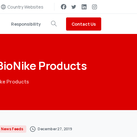
Country Websites
Contact Us
Responsibility
Search
BioNike
Products
ike Products
December 27, 2019
News Feeds