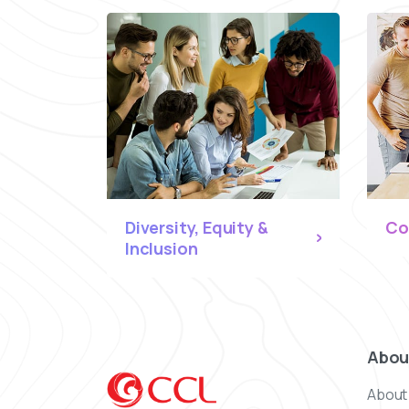
Diversity, Equity &
Co
Inclusion
Abou
About