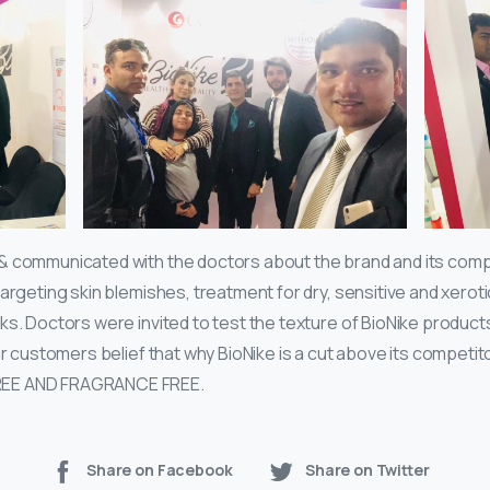
& communicated with the doctors about the brand and its comp
argeting skin blemishes, treatment for dry, sensitive and xeroti
ks. Doctors were invited to test the texture of BioNike produc
our customers belief that why BioNike is a cut above its competi
REE AND FRAGRANCE FREE.
Share on Facebook
Share on Twitter