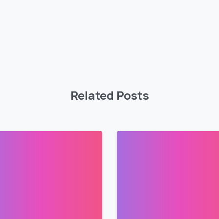
Related Posts