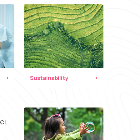
Sustainability
CCL