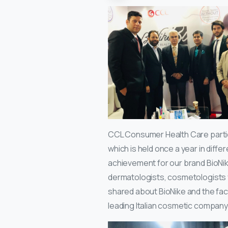
CCL Consumer Health Care parti
which is held once a year in differ
achievement for our brand BioNike
dermatologists, cosmetologists vi
shared about BioNike and the fact 
leading Italian cosmetic company 