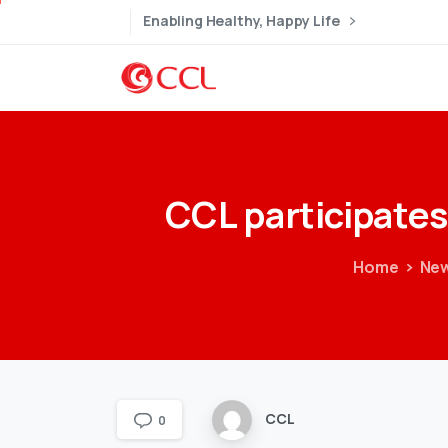
Enabling Healthy, Happy Life
CCL
participates
Home
New
CCL
0