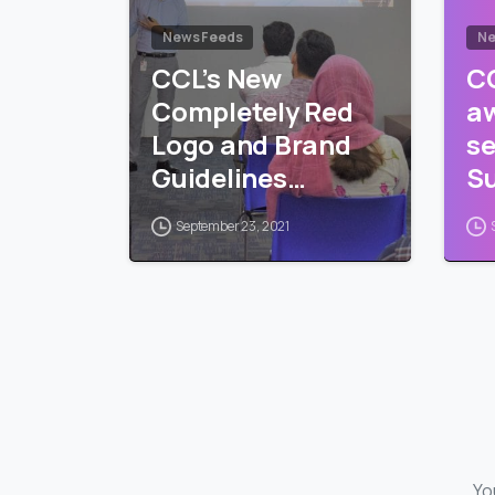
News Feeds
Ne
CCL’s New
CC
Completely Red
a
Logo and Brand
se
Guidelines
Su
Training
Pr
September 23, 2021
Yo