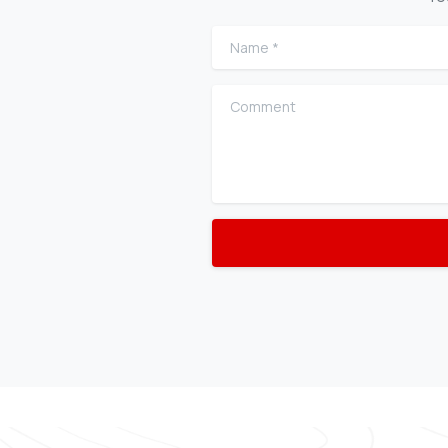
Name
*
Comment