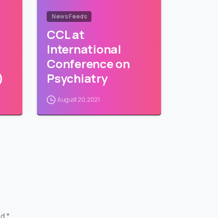
News Feeds
CCL at
International
Conference on
)
Psychiatry
August 20, 2021
d *