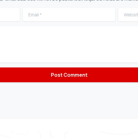
Email
*
Website